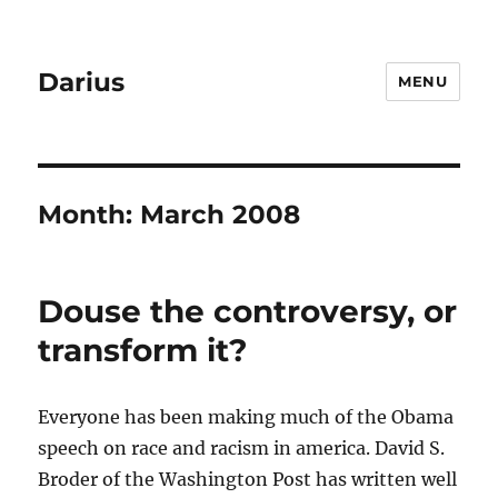
Darius
MENU
Month:
March 2008
Douse the controversy, or
transform it?
Everyone has been making much of the Obama
speech on race and racism in america. David S.
Broder of the Washington Post has written well