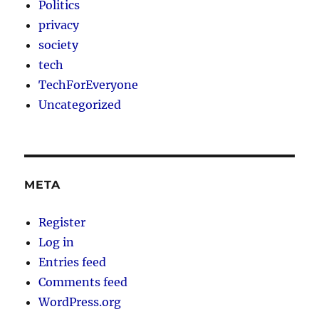
Politics
privacy
society
tech
TechForEveryone
Uncategorized
META
Register
Log in
Entries feed
Comments feed
WordPress.org