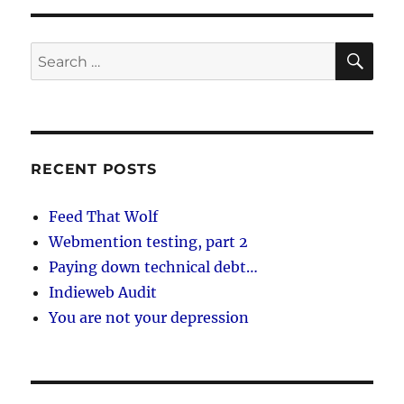
SE
Search
for:
RECENT POSTS
Feed That Wolf
Webmention testing, part 2
Paying down technical debt…
Indieweb Audit
You are not your depression