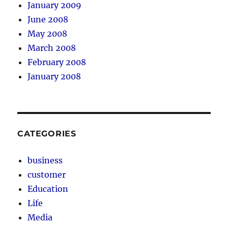
January 2009
June 2008
May 2008
March 2008
February 2008
January 2008
CATEGORIES
business
customer
Education
Life
Media