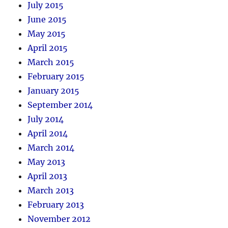
July 2015
June 2015
May 2015
April 2015
March 2015
February 2015
January 2015
September 2014
July 2014
April 2014
March 2014
May 2013
April 2013
March 2013
February 2013
November 2012