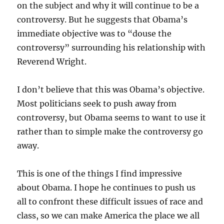
on the subject and why it will continue to be a
controversy. But he suggests that Obama’s
immediate objective was to “douse the
controversy” surrounding his relationship with
Reverend Wright.
I don’t believe that this was Obama’s objective.
Most politicians seek to push away from
controversy, but Obama seems to want to use it
rather than to simple make the controversy go
away.
This is one of the things I find impressive
about Obama. I hope he continues to push us
all to confront these difficult issues of race and
class, so we can make America the place we all