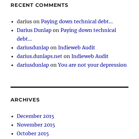
RECENT COMMENTS
darius
on
Paying down technical debt…
Darius Dunlap
on
Paying down technical
debt…
dariusdunlap
on
Indieweb Audit
darius.dunlaps.net
on
Indieweb Audit
dariusdunlap
on
You are not your depression
ARCHIVES
December 2015
November 2015
October 2015