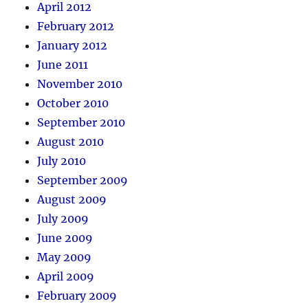
April 2012
February 2012
January 2012
June 2011
November 2010
October 2010
September 2010
August 2010
July 2010
September 2009
August 2009
July 2009
June 2009
May 2009
April 2009
February 2009