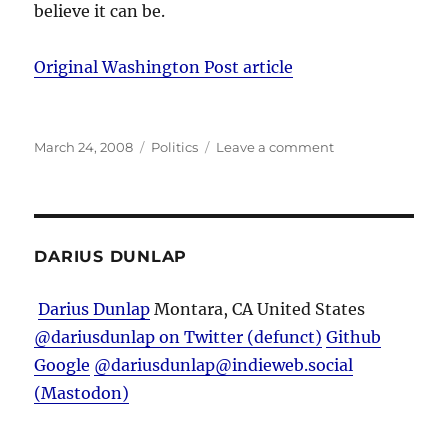
believe it can be.
Original Washington Post article
Posted
Categories
on
March 24, 2008
Politics
Leave a comment
on
Douse
the
controversy,
or
transform
DARIUS DUNLAP
it?
Darius Dunlap
Montara, CA
United States
@dariusdunlap on Twitter (defunct)
Github
Google
@dariusdunlap@indieweb.social
(Mastodon)