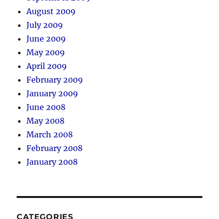
August 2009
July 2009
June 2009
May 2009
April 2009
February 2009
January 2009
June 2008
May 2008
March 2008
February 2008
January 2008
CATEGORIES