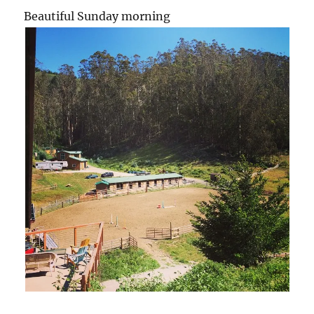
Beautiful Sunday morning