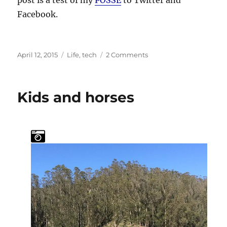
Facebook.
Posted
Categories
on
April 12, 2015
Life
,
tech
2 Comments
on
Back
to
the
Kids and horses
Hack