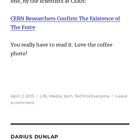
one, by the scientists at CERN:
CERN Researchers Confirm The Existence of
The Force
You really have to read it. Love the coffee
photo!
Posted
Categories
April 2, 2015
Life
,
Media
,
tech
,
TechForEveryone
Leave
on
on
a comment
The
Force
be
with
you
DARIUS DUNLAP