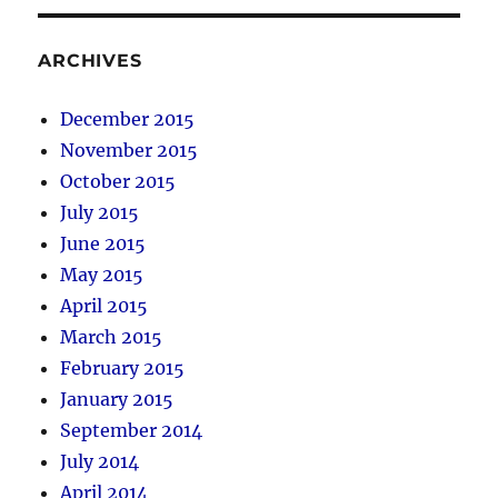
ARCHIVES
December 2015
November 2015
October 2015
July 2015
June 2015
May 2015
April 2015
March 2015
February 2015
January 2015
September 2014
July 2014
April 2014