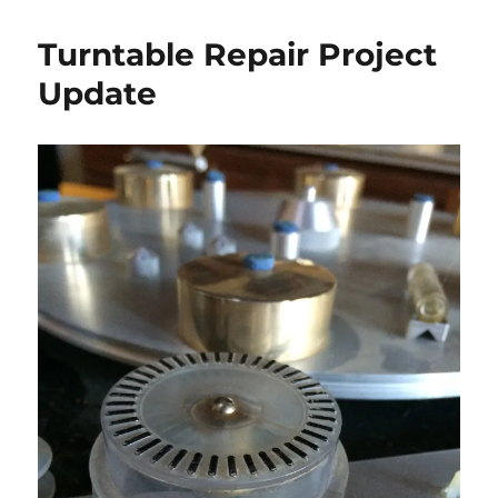
Turntable Repair Project
Update