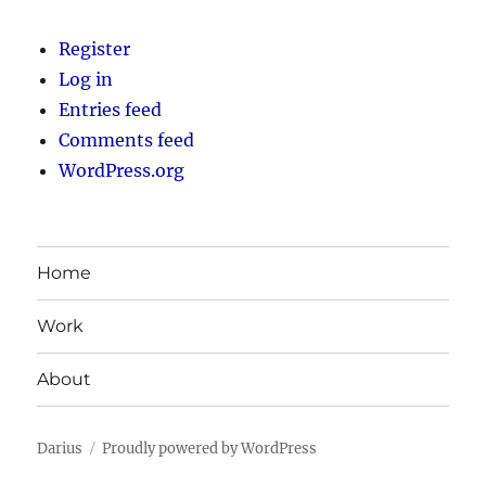
Register
Log in
Entries feed
Comments feed
WordPress.org
Home
Work
About
Darius
Proudly powered by WordPress