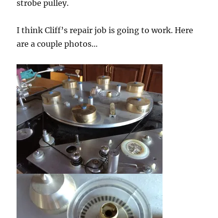
strobe pulley.
I think Cliff’s repair job is going to work. Here
are a couple photos…