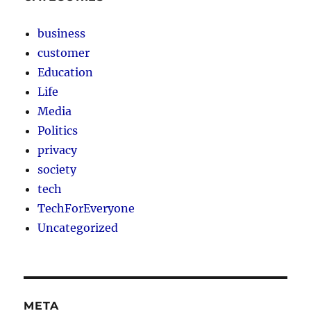
business
customer
Education
Life
Media
Politics
privacy
society
tech
TechForEveryone
Uncategorized
META