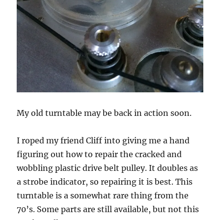
My old turntable may be back in action soon.
I roped my friend Cliff into giving me a hand
figuring out how to repair the cracked and
wobbling plastic drive belt pulley. It doubles as
a strobe indicator, so repairing it is best. This
turntable is a somewhat rare thing from the
70’s. Some parts are still available, but not this