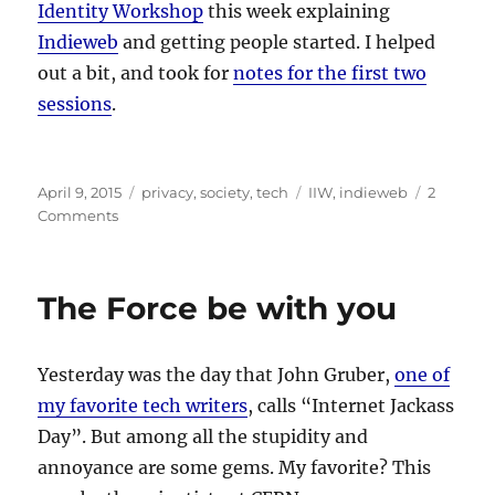
Identity Workshop
this week explaining
Indieweb
and getting people started. I helped
out a bit, and took for
notes for the first two
sessions
.
Posted
Categories
Tags
April 9, 2015
privacy
,
society
,
tech
IIW
,
indieweb
2
on
on
Comments
IIW
and
Indieweb
The Force be with you
Yesterday was the day that John Gruber,
one of
my favorite tech writers
, calls “Internet Jackass
Day”. But among all the stupidity and
annoyance are some gems. My favorite? This