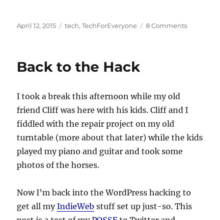
Posted
Categories
on
April 12, 2015
tech
,
TechForEveryone
8 Comments
on
Turntable
Repair
Project
Back to the Hack
Update
I took a break this afternoon while my old
friend Cliff was here with his kids. Cliff and I
fiddled with the repair project on my old
turntable (more about that later) while the kids
played my piano and guitar and took some
photos of the horses.
Now I’m back into the WordPress hacking to
get all my
IndieWeb
stuff set up just-so. This
post is a test of my
POSSE
to Twitter and