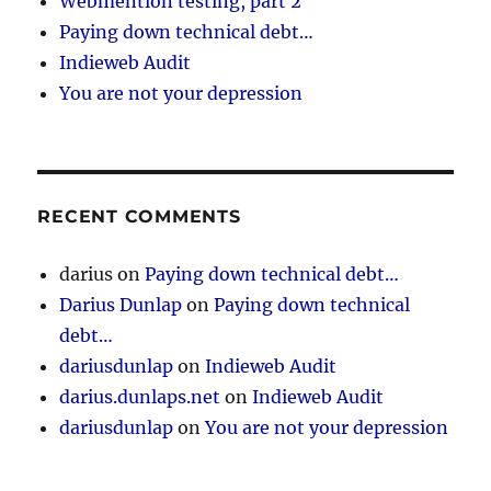
Webmention testing, part 2
Paying down technical debt…
Indieweb Audit
You are not your depression
RECENT COMMENTS
darius
on
Paying down technical debt…
Darius Dunlap
on
Paying down technical
debt…
dariusdunlap
on
Indieweb Audit
darius.dunlaps.net
on
Indieweb Audit
dariusdunlap
on
You are not your depression