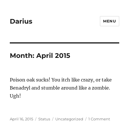
Darius
MENU
Month:
April 2015
Poison oak sucks! You itch like crazy, or take
Benadryl and stumble around like a zombie.
Ugh!
Posted
Format
Categories
on
April 16, 2015
Status
Uncategorized
1 Comment
on