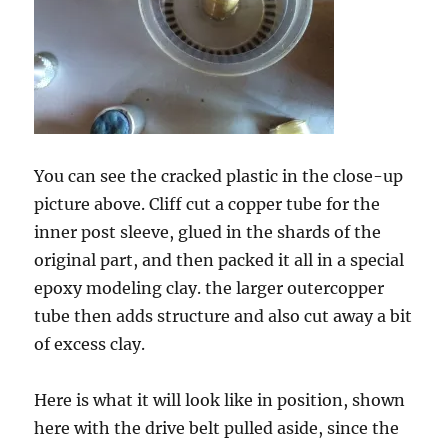
You can see the cracked plastic in the close-up
picture above. Cliff cut a copper tube for the
inner post sleeve, glued in the shards of the
original part, and then packed it all in a special
epoxy modeling clay. the larger outercopper
tube then adds structure and also cut away a bit
of excess clay.
Here is what it will look like in position, shown
here with the drive belt pulled aside, since the