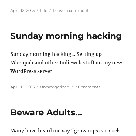
Posted
Categories
on
April 12, 2015
Life
Leave a comment
on
Beautiful
Sunday
morning
Sunday morning hacking
Sunday morning hacking… Setting up
Micropub and other Indieweb stuff on my new
WordPress server.
Posted
Categories
on
April 12, 2015
Uncategorized
2 Comments
on
Sunday
morning
hacking
Beware Adults…
Many have heard me say “grownups can suck