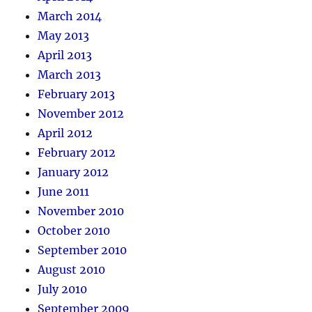
March 2014
May 2013
April 2013
March 2013
February 2013
November 2012
April 2012
February 2012
January 2012
June 2011
November 2010
October 2010
September 2010
August 2010
July 2010
September 2009