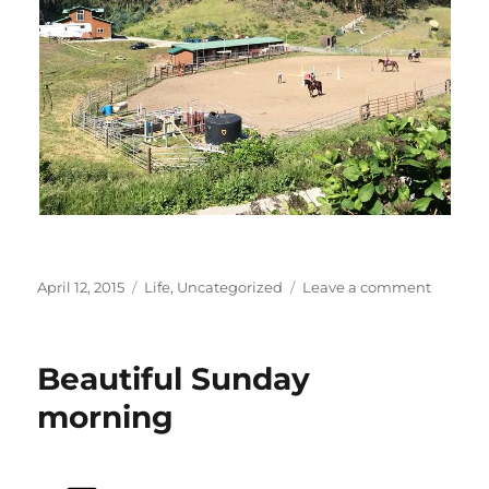
Posted
Categories
on
April 12, 2015
Life
,
Uncategorized
Leave a comment
on
Kids
and
horses
Beautiful Sunday
morning