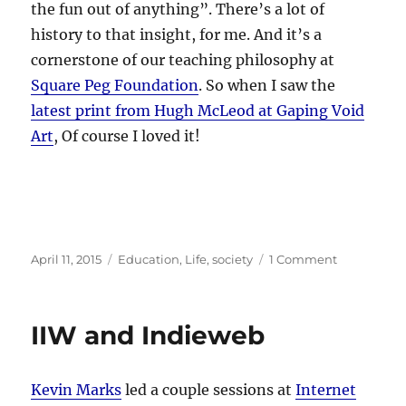
the fun out of anything”. There’s a lot of
history to that insight, for me. And it’s a
cornerstone of our teaching philosophy at
Square Peg Foundation
. So when I saw the
latest print from Hugh McLeod at Gaping Void
Art
, Of course I loved it!
Posted
Categories
on
April 11, 2015
Education
,
Life
,
society
1 Comment
on
Beware
Adults…
IIW and Indieweb
Kevin Marks
led a couple sessions at
Internet