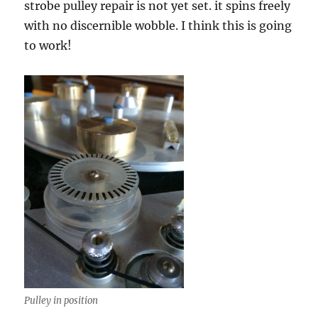
strobe pulley repair is not yet set. it spins freely
with no discernible wobble. I think this is going
to work!
Pulley in position