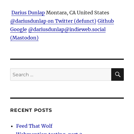
Darius Dunlap
Montara, CA
United States
@dariusdunlap on Twitter (defunct)
Github
Google
@dariusdunlap@indieweb.social
(Mastodon)
SE
Search
for:
RECENT POSTS
Feed That Wolf