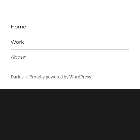
Home
Work
About
Darius
Proudly powered by WordPress