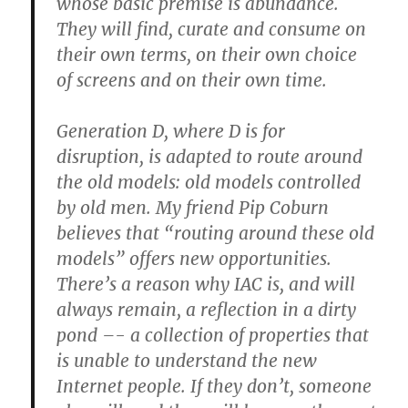
whose basic premise is abundance.
They will find, curate and consume on
their own terms, on their own choice
of screens and on their own time.
Generation D, where D is for
disruption, is adapted to route around
the old models: old models controlled
by old men. My friend Pip Coburn
believes that “routing around these old
models” offers new opportunities.
There’s a reason why IAC is, and will
always remain, a reflection in a dirty
pond –- a collection of properties that
is unable to understand the new
Internet people. If they don’t, someone