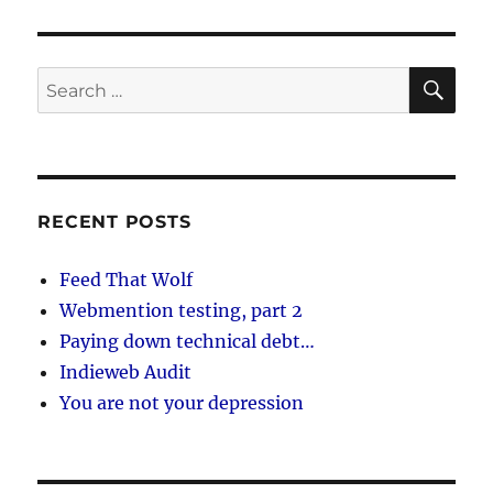
SE
Search
for:
RECENT POSTS
Feed That Wolf
Webmention testing, part 2
Paying down technical debt…
Indieweb Audit
You are not your depression