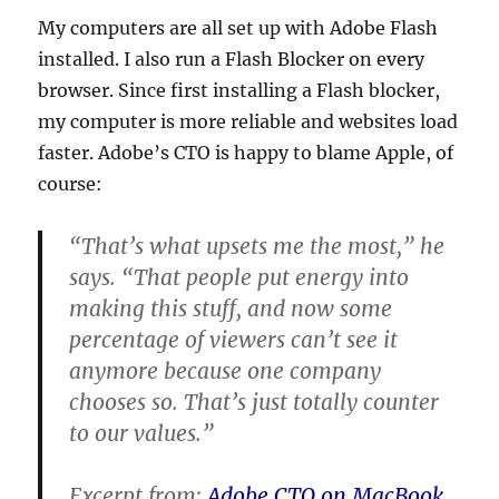
My computers are all set up with Adobe Flash
installed. I also run a Flash Blocker on every
browser. Since first installing a Flash blocker,
my computer is more reliable and websites load
faster. Adobe’s CTO is happy to blame Apple, of
course:
“That’s what upsets me the most,” he
says. “That people put energy into
making this stuff, and now some
percentage of viewers can’t see it
anymore because one company
chooses so. That’s just totally counter
to our values.”
Excerpt from:
Adobe CTO on MacBook