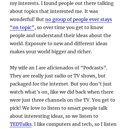
my interests. I found people out there talking
about topics that interested me. It was
wonderful! But
no group of people ever stays
“on topic”
, so over time you get to know
people and understand their ideas about the
world. Exposure to new and different ideas
makes your world bigger and richer.
My wife an I are aficionados of “Podcasts”.
They are really just radio or TV shows, but
packaged for the internet. But you don’t just
watch what’s on, like we did back when there
were just three channels on the TV. You get to
pick! We love to listen to smart people talk
about interesting ideas, so we listen to
TEDTalks
. I like computers and tech, so I listen