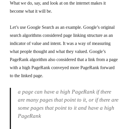
What we do, say, and look at on the internet makes it
become what it will be.
Let’s use Google Search as an example. Google’s original
search algorithms considered page linking structure as an
indicator of value and intent. It was a way of measuring
what people thought and what they valued. Google’s
PageRank algorithm also considered that a link from a page
with a high PageRank conveyed more PageRank forward
to the linked page.
a page can have a high PageRank if there
are many pages that point to it, or if there are
some pages that point to it and have a high
PageRank