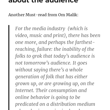
about the audience
–
Flash
Another Must-read from Om Malik:
For the media industry (which is
video, music and print), there has been
one more, and perhaps the farthest-
reaching, failure: the inability of the
folks to grok that today’s audience is
not tomorrow’s audience. It goes
without saying there’s a whole
generation of folk that has either
grown up, or are growing up, on the
Internet. Their consumption and
online behavior is going to be
predicated on a distribution medium