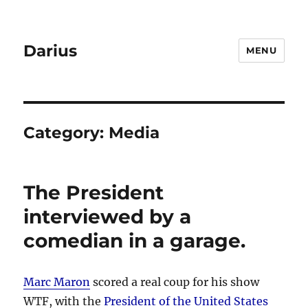
Darius
MENU
Category:
Media
The President
interviewed by a
comedian in a garage.
Marc Maron
scored a real coup for his show
WTF, with the
President of the United States