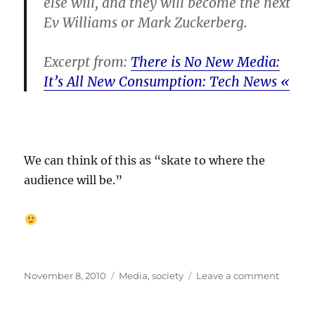
else will, and they will become the next
Ev Williams or Mark Zuckerberg.
Excerpt from:
There is No New Media:
It’s All New Consumption: Tech News «
We can think of this as “skate to where the
audience will be.”
Posted
Categories
on
November 8, 2010
Media
,
society
Leave a comment
on
Media
disrupt