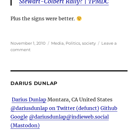
Stewart-Colbert Rally? | TPMDC
Plus the signs were better.
Posted
Categories
November 1, 2010
Media
,
Politics
,
society
Leave a
on
on
comment
Just
How
Big
Was
It?
DARIUS DUNLAP
Darius Dunlap
Montara, CA
United States
@dariusdunlap on Twitter (defunct)
Github
Google
@dariusdunlap@indieweb.social
(Mastodon)