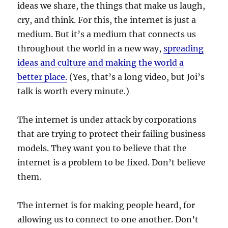
ideas we share, the things that make us laugh,
cry, and think. For this, the internet is just a
medium. But it’s a medium that connects us
throughout the world in a new way,
spreading
ideas and culture and making the world a
better place.
(Yes, that’s a long video, but Joi’s
talk is worth every minute.)
The internet is under attack by corporations
that are trying to protect their failing business
models. They want you to believe that the
internet is a problem to be fixed. Don’t believe
them.
The internet is for making people heard, for
allowing us to connect to one another. Don’t