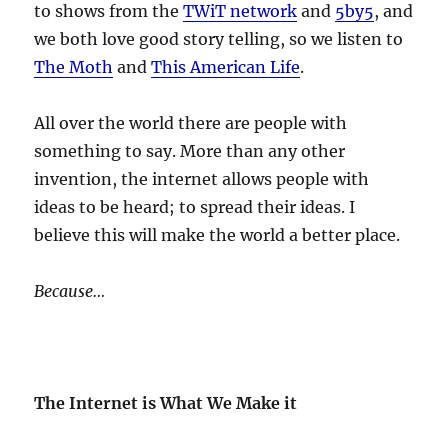
to shows from the
TWiT network
and
5by5
, and
we both love good story telling, so we listen to
The Moth
and
This American Life
.
All over the world there are people with
something to say. More than any other
invention, the internet allows people with
ideas to be heard; to spread their ideas. I
believe this will make the world a better place.
Because…
The Internet is What We Make it