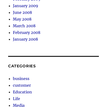
January 2009
June 2008
May 2008
March 2008
February 2008
January 2008
CATEGORIES
business
customer
Education
Life
Media