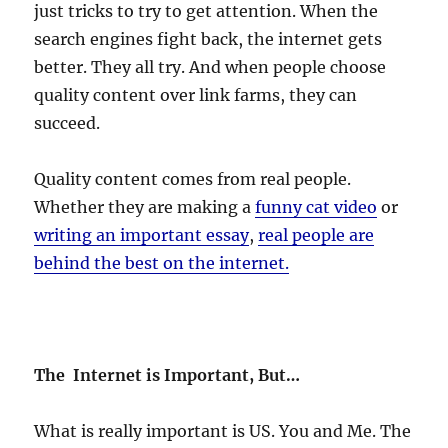
just tricks to try to get attention. When the
search engines fight back, the internet gets
better. They all try. And when people choose
quality content over link farms, they can
succeed.
Quality content comes from real people.
Whether they are making a
funny cat video
or
writing an important essay
,
real people are
behind the best on the internet.
The Internet is Important, But…
What is really important is US. You and Me. The