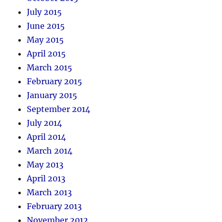
July 2015
June 2015
May 2015
April 2015
March 2015
February 2015
January 2015
September 2014
July 2014
April 2014
March 2014
May 2013
April 2013
March 2013
February 2013
November 2012