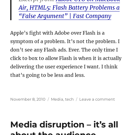
Air, HTML5: Flash Battery Problems a
“False Argument” | Fast Company
Apple’s fight with Adobe over Flash is a
symptom of a problem. It’s not the problem. I
don’t see any Flash ads. Ever. The only time I
click to box to allow Flash is when it is actually
delivering the user experience I want. I think
that’s going to be less and less.
Posted
Categories
on
November 8, 2010
Media
,
tech
Leave a comment
on
Why
your
computer
Media disruption – it’s all
runs
slow