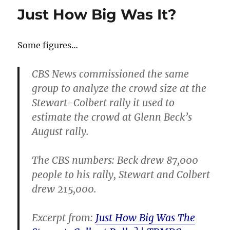
–
Just How Big Was It?
it’s
all
about
Some figures…
the
audien
CBS News commissioned the same
group to analyze the crowd size at the
Stewart-Colbert rally it used to
estimate the crowd at Glenn Beck’s
August rally.
The CBS numbers: Beck drew 87,000
people to his rally, Stewart and Colbert
drew 215,000.
Excerpt from:
Just How Big Was The