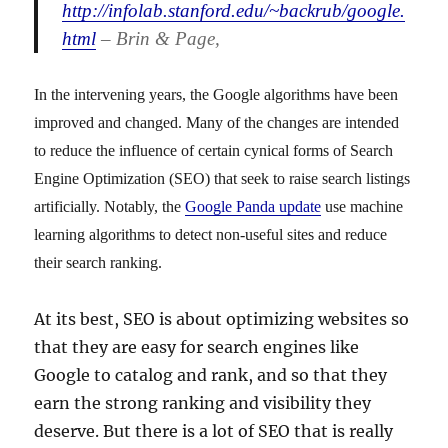
http://infolab.stanford.edu/~backrub/google.
html
– Brin & Page,
In the intervening years, the Google algorithms have been
improved and changed. Many of the changes are intended
to reduce the influence of certain cynical forms of Search
Engine Optimization (SEO) that seek to raise search listings
artificially. Notably, the
Google Panda update
use machine
learning algorithms to detect non-useful sites and reduce
their search ranking.
At its best, SEO is about optimizing websites so
that they are easy for search engines like
Google to catalog and rank, and so that they
earn the strong ranking and visibility they
deserve. But there is a lot of SEO that is really