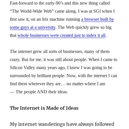
Fast-forward to the early-90’s and this new thing called
“The World-Wide Web” came along. I was at SGI when I
first saw it, on an Irix machine running
a browser built by
some guys at a university
. The Web quickly grew so big
that
whole businesses were created just to index it all
.
The internet grew all sorts of businesses, many of them
crazy. But for me, it was still about people. When I came to
Silicon Valley many years ago, I knew I was going to be
surrounded by brilliant people. Now, with the internet I can
find them wherever they are… no matter where I am
— The people AND their ideas.
The Internet is Made of Ideas
My internet wanderings have always followed