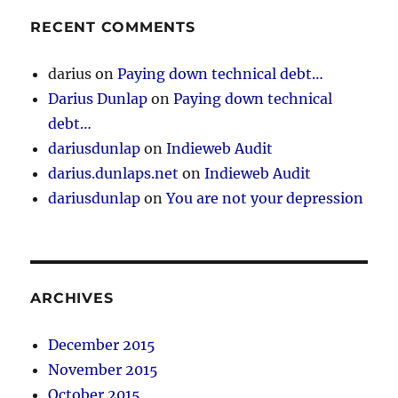
RECENT COMMENTS
darius
on
Paying down technical debt…
Darius Dunlap
on
Paying down technical
debt…
dariusdunlap
on
Indieweb Audit
darius.dunlaps.net
on
Indieweb Audit
dariusdunlap
on
You are not your depression
ARCHIVES
December 2015
November 2015
October 2015