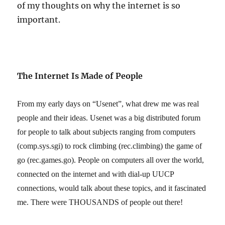
of my thoughts on why the internet is so
important.
The Internet Is Made of People
From my early days on “Usenet”, what drew me was real
people and their ideas. Usenet was a big distributed forum
for people to talk about subjects ranging from computers
(comp.sys.sgi) to rock climbing (rec.climbing) the game of
go (rec.games.go). People on computers all over the world,
connected on the internet and with dial-up UUCP
connections, would talk about these topics, and it fascinated
me. There were THOUSANDS of people out there!