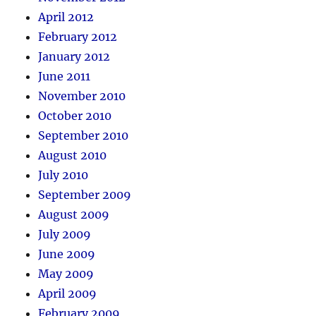
April 2012
February 2012
January 2012
June 2011
November 2010
October 2010
September 2010
August 2010
July 2010
September 2009
August 2009
July 2009
June 2009
May 2009
April 2009
February 2009