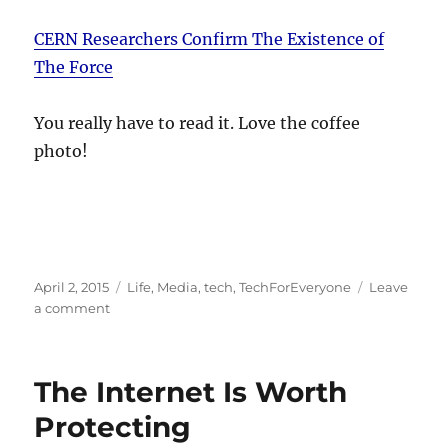
CERN Researchers Confirm The Existence of
The Force
You really have to read it. Love the coffee
photo!
Posted
Categories
April 2, 2015
Life
,
Media
,
tech
,
TechForEveryone
Leave
on
on
a comment
The
Force
be
The Internet Is Worth
with
you
Protecting