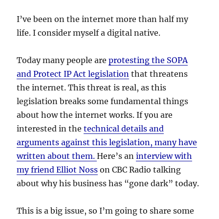
I’ve been on the internet more than half my
life. I consider myself a digital native.
Today many people are
protesting the SOPA
and Protect IP Act legislation
that threatens
the internet. This threat is real, as this
legislation breaks some fundamental things
about how the internet works. If you are
interested in the
technical details and
arguments against this legislation, many have
written about them.
Here’s an
interview with
my friend Elliot Noss
on CBC Radio talking
about why his business has “gone dark” today.
This is a big issue, so I’m going to share some