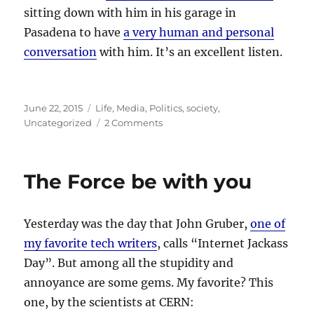
sitting down with him in his garage in
Pasadena to have
a very human and personal
conversation
with him. It’s an excellent listen.
Posted
Categories
June 22, 2015
Life
,
Media
,
Politics
,
society
,
on
on
Uncategorized
2 Comments
The
President
interviewed
The Force be with you
by
a
comedian
Yesterday was the day that John Gruber,
one of
in
a
my favorite tech writers
, calls “Internet Jackass
garage.
Day”. But among all the stupidity and
annoyance are some gems. My favorite? This
one, by the scientists at CERN: