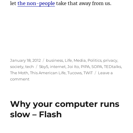
let
the non-people
take that away from us.
Posted
Categories
January 18, 2012
business
,
Life
,
Media
,
Politics
,
privacy
,
on
Tags
society
,
tech
5by5
,
internet
,
Joi Ito
,
PIPA
,
SOPA
,
TEDtalks
,
The Moth
,
This American Life
,
Tucows
,
TWiT
Leave a
on
comment
The
Internet
Is
Why your computer runs
Worth
Protecting
slow – Flash