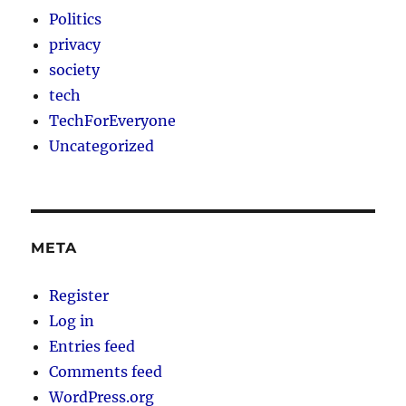
Politics
privacy
society
tech
TechForEveryone
Uncategorized
META
Register
Log in
Entries feed
Comments feed
WordPress.org