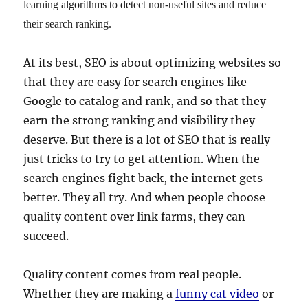
learning algorithms to detect non-useful sites and reduce
their search ranking.
At its best, SEO is about optimizing websites so
that they are easy for search engines like
Google to catalog and rank, and so that they
earn the strong ranking and visibility they
deserve. But there is a lot of SEO that is really
just tricks to try to get attention. When the
search engines fight back, the internet gets
better. They all try. And when people choose
quality content over link farms, they can
succeed.
Quality content comes from real people.
Whether they are making a
funny cat video
or