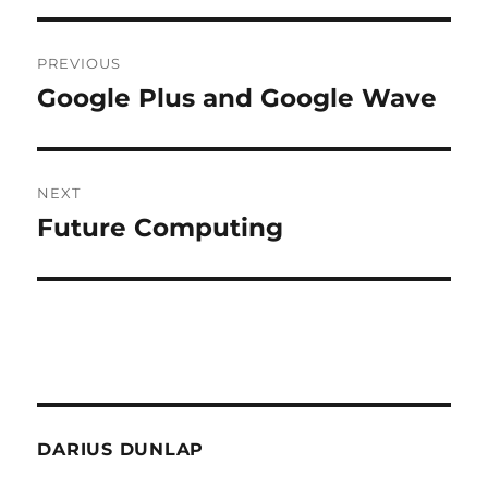
Post
PREVIOUS
navigation
Google Plus and Google Wave
Previous
post:
NEXT
Future Computing
Next
post:
DARIUS DUNLAP