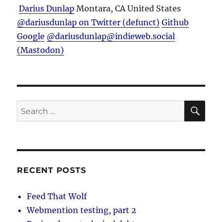
Darius Dunlap
Montara, CA
United States
@dariusdunlap on Twitter (defunct)
Github
Google
@dariusdunlap@indieweb.social
(Mastodon)
SE
Search
for:
RECENT POSTS
Feed That Wolf
Webmention testing, part 2