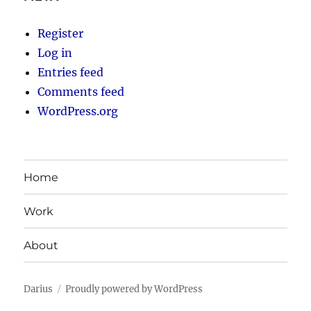
Register
Log in
Entries feed
Comments feed
WordPress.org
Home
Work
About
Darius
Proudly powered by WordPress