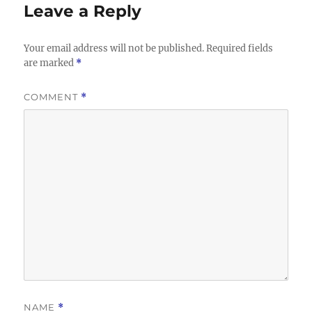
Leave a Reply
Your email address will not be published.
Required fields
are marked
*
COMMENT
*
NAME
*