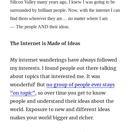
Silicon Valley many years ago, I knew I was going to be
surrounded by brilliant people. Now, with the internet I can
find them wherever they are… no matter where I am
— The people AND their ideas.
The Internet is Made of Ideas
My internet wanderings have always followed
my interests. I found people out there talking
about topics that interested me. It was
wonderful! But
no group of people ever stays
“on topic”
, so over time you get to know
people and understand their ideas about the
world. Exposure to new and different ideas
makes your world bigger and richer.