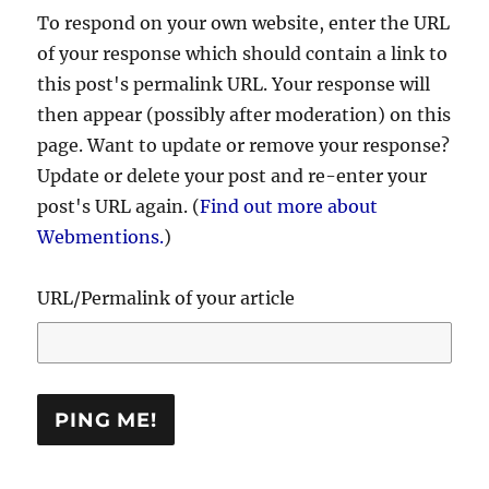
To respond on your own website, enter the URL
of your response which should contain a link to
this post's permalink URL. Your response will
then appear (possibly after moderation) on this
page. Want to update or remove your response?
Update or delete your post and re-enter your
post's URL again. (
Find out more about
Webmentions.
)
URL/Permalink of your article