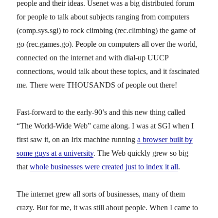
people and their ideas. Usenet was a big distributed forum
for people to talk about subjects ranging from computers
(comp.sys.sgi) to rock climbing (rec.climbing) the game of
go (rec.games.go). People on computers all over the world,
connected on the internet and with dial-up UUCP
connections, would talk about these topics, and it fascinated
me. There were THOUSANDS of people out there!
Fast-forward to the early-90’s and this new thing called
“The World-Wide Web” came along. I was at SGI when I
first saw it, on an Irix machine running
a browser built by
some guys at a university
. The Web quickly grew so big
that
whole businesses were created just to index it all
.
The internet grew all sorts of businesses, many of them
crazy. But for me, it was still about people. When I came to