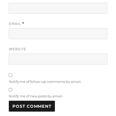
EMAIL
*
WEBSITE
Notify me of follow-up comments by email.
Notify me of new posts by email.