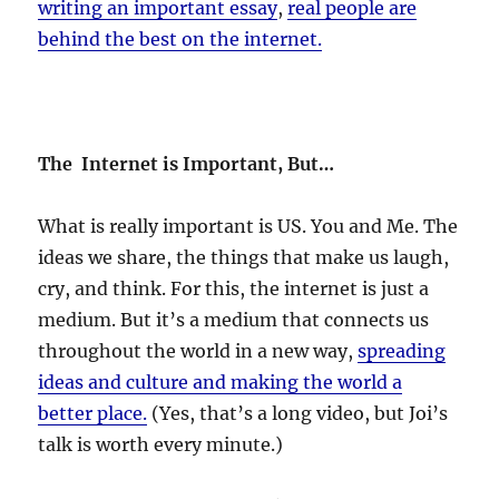
writing an important essay
,
real people are
behind the best on the internet.
The Internet is Important, But…
What is really important is US. You and Me. The
ideas we share, the things that make us laugh,
cry, and think. For this, the internet is just a
medium. But it’s a medium that connects us
throughout the world in a new way,
spreading
ideas and culture and making the world a
better place.
(Yes, that’s a long video, but Joi’s
talk is worth every minute.)