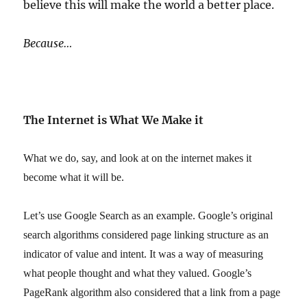
believe this will make the world a better place.
Because…
The Internet is What We Make it
What we do, say, and look at on the internet makes it
become what it will be.
Let’s use Google Search as an example. Google’s original
search algorithms considered page linking structure as an
indicator of value and intent. It was a way of measuring
what people thought and what they valued. Google’s
PageRank algorithm also considered that a link from a page