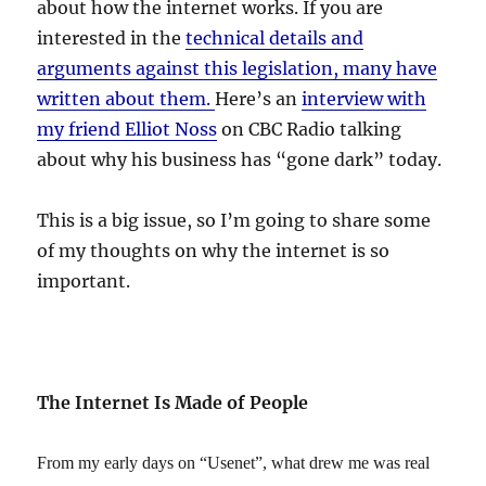
about how the internet works. If you are
interested in the
technical details and
arguments against this legislation, many have
written about them.
Here’s an
interview with
my friend Elliot Noss
on CBC Radio talking
about why his business has “gone dark” today.
This is a big issue, so I’m going to share some
of my thoughts on why the internet is so
important.
The Internet Is Made of People
From my early days on “Usenet”, what drew me was real