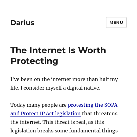
Darius
MENU
The Internet Is Worth
Protecting
I’ve been on the internet more than half my
life. I consider myself a digital native.
Today many people are
protesting the SOPA
and Protect IP Act legislation
that threatens
the internet. This threat is real, as this
legislation breaks some fundamental things