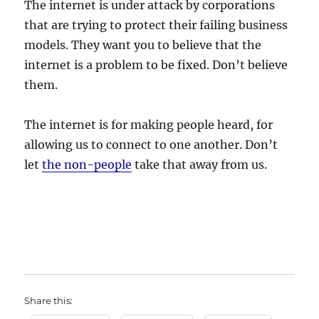
The internet is under attack by corporations
that are trying to protect their failing business
models. They want you to believe that the
internet is a problem to be fixed. Don’t believe
them.
The internet is for making people heard, for
allowing us to connect to one another. Don’t
let
the non-people
take that away from us.
Share this: