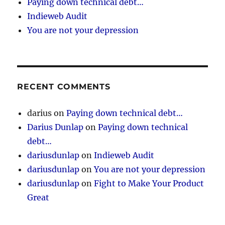
Paying down technical debt…
Indieweb Audit
You are not your depression
RECENT COMMENTS
darius
on
Paying down technical debt…
Darius Dunlap
on
Paying down technical
debt…
dariusdunlap
on
Indieweb Audit
dariusdunlap
on
You are not your depression
dariusdunlap
on
Fight to Make Your Product
Great