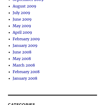
August 2009
July 2009
June 2009
May 2009
April 2009
February 2009
January 2009
June 2008
May 2008
March 2008
February 2008
January 2008
CATEGORIES