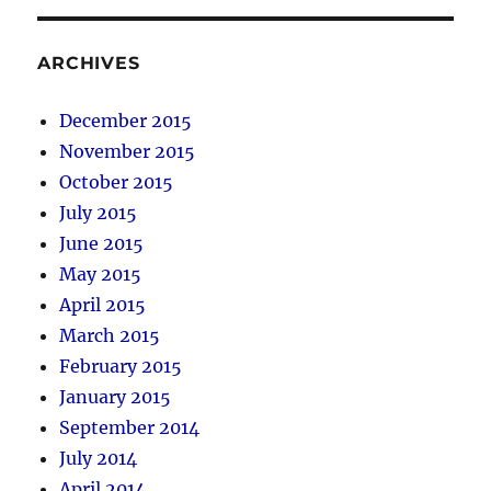
ARCHIVES
December 2015
November 2015
October 2015
July 2015
June 2015
May 2015
April 2015
March 2015
February 2015
January 2015
September 2014
July 2014
April 2014