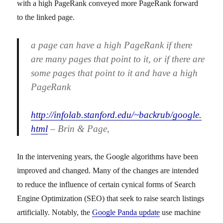
with a high PageRank conveyed more PageRank forward
to the linked page.
a page can have a high PageRank if there
are many pages that point to it, or if there are
some pages that point to it and have a high
PageRank
http://infolab.stanford.edu/~backrub/google.
html
– Brin & Page,
In the intervening years, the Google algorithms have been
improved and changed. Many of the changes are intended
to reduce the influence of certain cynical forms of Search
Engine Optimization (SEO) that seek to raise search listings
artificially. Notably, the
Google Panda update
use machine