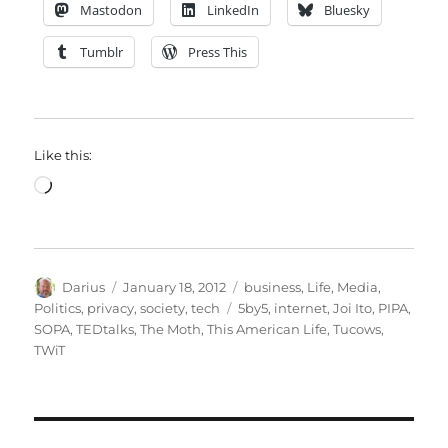
Mastodon
LinkedIn
Bluesky
Tumblr
Press This
Like this:
Loading…
Author
Posted
Categories
Darius
January 18, 2012
business
,
Life
,
Media
,
on
Tags
Politics
,
privacy
,
society
,
tech
5by5
,
internet
,
Joi Ito
,
PIPA
,
SOPA
,
TEDtalks
,
The Moth
,
This American Life
,
Tucows
,
TWiT