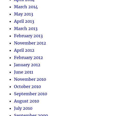
March 2014
May 2013
April 2013
March 2013
February 2013
November 2012
April 2012
February 2012
January 2012
June 2011
November 2010
October 2010
September 2010
August 2010
July 2010
September 2009