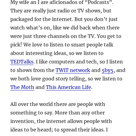
My wife an I are aficionados of “Podcasts”.
They are really just radio or TV shows, but
packaged for the internet. But you don’t just
watch what’s on, like we did back when there
were just three channels on the TV. You get to
pick! We love to listen to smart people talk
about interesting ideas, so we listen to
TEDTalks
. I like computers and tech, so I listen
to shows from the
TWiT network
and
5by5
, and
we both love good story telling, so we listen to
The Moth
and
This American Life
.
All over the world there are people with
something to say. More than any other
invention, the internet allows people with
ideas to be heard; to spread their ideas. I