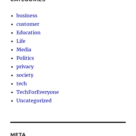
business
customer
Education
Life
Media
Politics
privacy
society
tech
TechForEveryone
Uncategorized
META