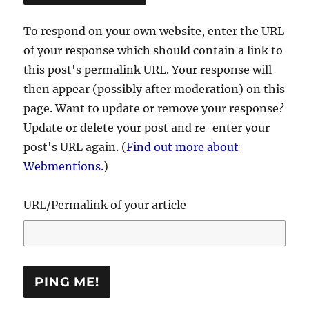
To respond on your own website, enter the URL
of your response which should contain a link to
this post's permalink URL. Your response will
then appear (possibly after moderation) on this
page. Want to update or remove your response?
Update or delete your post and re-enter your
post's URL again. (
Find out more about
Webmentions.
)
URL/Permalink of your article