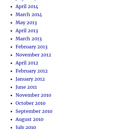
April 2014
March 2014
May 2013
April 2013
March 2013
February 2013
November 2012
April 2012
February 2012
January 2012
June 2011
November 2010
October 2010
September 2010
August 2010
July 2010