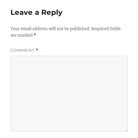
Leave a Reply
Your email address will not be published.
Required fields
are marked
*
COMMENT
*