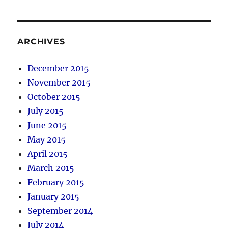
ARCHIVES
December 2015
November 2015
October 2015
July 2015
June 2015
May 2015
April 2015
March 2015
February 2015
January 2015
September 2014
July 2014