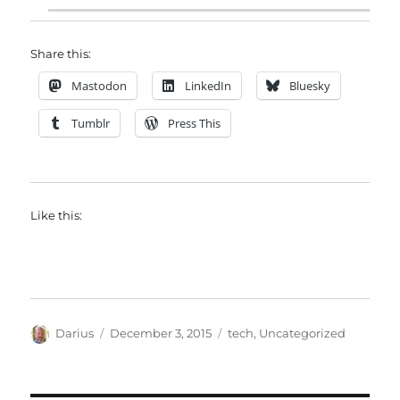
Share this:
Mastodon
LinkedIn
Bluesky
Tumblr
Press This
Like this:
Author
Posted
Categories
Darius
December 3, 2015
tech
,
Uncategorized
on