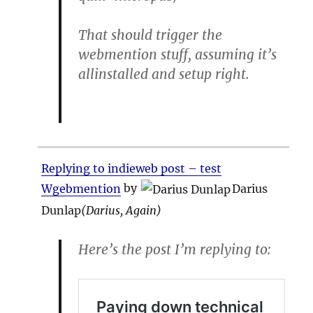
That should trigger the
webmention stuff, assuming it’s
allinstalled and setup right.
Replying to indieweb post – test
Wgebmention
by
Darius
Dunlap
(
Darius, Again
)
Here’s the post I’m replying to: