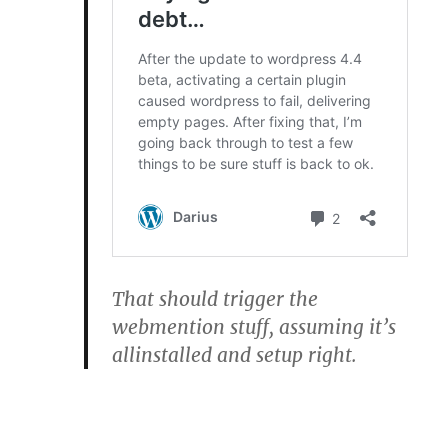
That should trigger the
webmention stuff, assuming it’s
allinstalled and setup right.