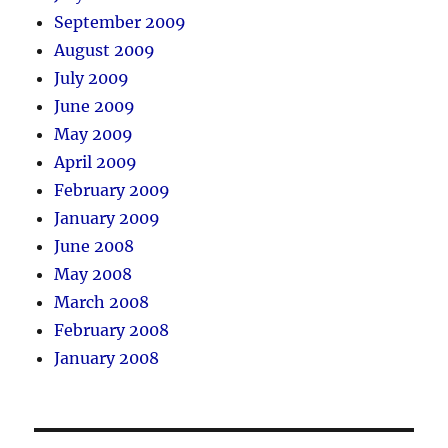
September 2009
August 2009
July 2009
June 2009
May 2009
April 2009
February 2009
January 2009
June 2008
May 2008
March 2008
February 2008
January 2008