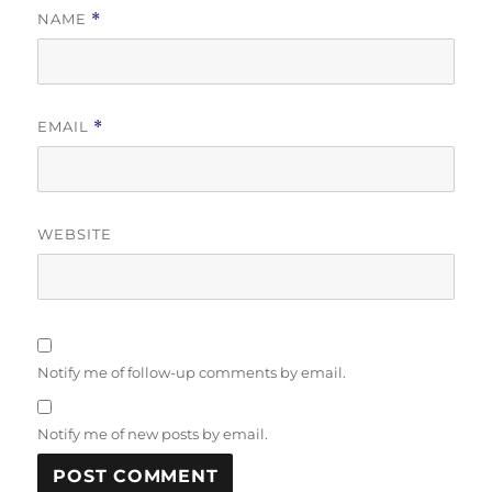
NAME
*
EMAIL
*
WEBSITE
Notify me of follow-up comments by email.
Notify me of new posts by email.