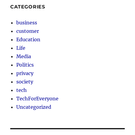
CATEGORIES
business
customer
Education
Life
Media
Politics
privacy
society
tech
TechForEveryone
Uncategorized