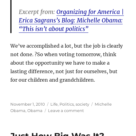
Excerpt from:
Organizing for America |
Erica Sagrans’s Blog: Michelle Obama:
“This isn’t about politics”
We’ve accomplished a lot, but the job is clearly
not done. ?So when voting tomorrow, think
about the opportunity we have to make a
lasting difference, not just for ourselves, but
for our children and grandchildren.
Posted
Categories
Tags
November 1, 2010
Life
,
Politics
,
society
Michelle
on
on
Obama
,
Obama
Leave a comment
Why
politics
is
important…