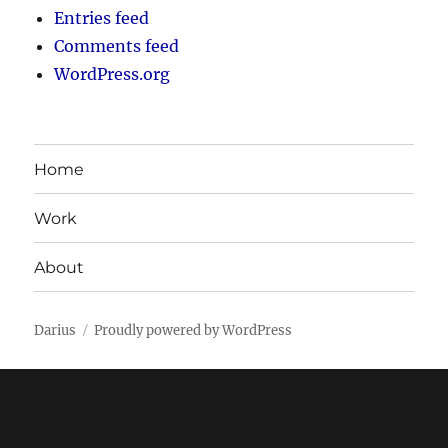
Entries feed
Comments feed
WordPress.org
Home
Work
About
Darius
Proudly powered by WordPress