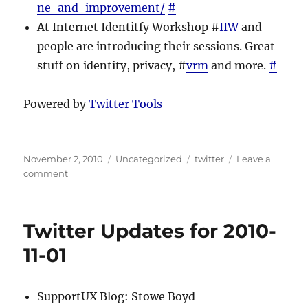
ne-and-improvement/
#
At Internet Identitfy Workshop #
IIW
and
people are introducing their sessions. Great
stuff on identity, privacy, #
vrm
and more.
#
Powered by
Twitter Tools
Posted
Categories
Tags
November 2, 2010
Uncategorized
twitter
Leave a
on
on
comment
Twitter
Updates
for
Twitter Updates for 2010-
2010-
11-
11-01
02
SupportUX Blog: Stowe Boyd