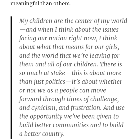
meaningful than others.
My children are the center of my world
—and when I think about the issues
facing our nation right now, I think
about what that means for our girls,
and the world that we’re leaving for
them and all of our children. There is
so much at stake—this is about more
than just politics—it’s about whether
or not we as a people can move
forward through times of challenge,
and cynicism, and frustration. And use
the opportunity we’ve been given to
build better communities and to build
a better country.