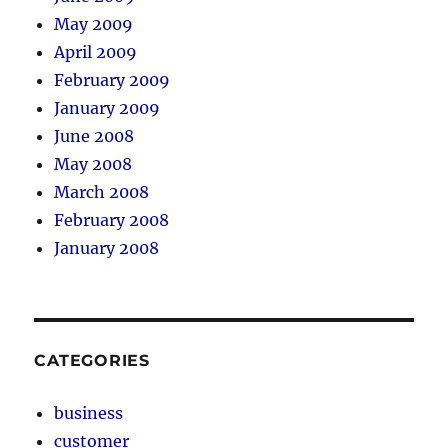
May 2009
April 2009
February 2009
January 2009
June 2008
May 2008
March 2008
February 2008
January 2008
CATEGORIES
business
customer