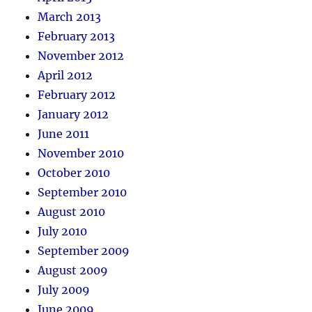
March 2013
February 2013
November 2012
April 2012
February 2012
January 2012
June 2011
November 2010
October 2010
September 2010
August 2010
July 2010
September 2009
August 2009
July 2009
June 2009