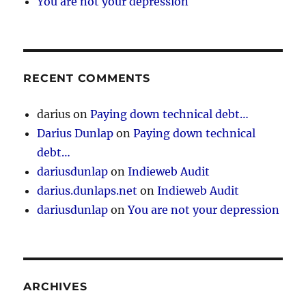
You are not your depression
RECENT COMMENTS
darius
on
Paying down technical debt…
Darius Dunlap
on
Paying down technical
debt…
dariusdunlap
on
Indieweb Audit
darius.dunlaps.net
on
Indieweb Audit
dariusdunlap
on
You are not your depression
ARCHIVES