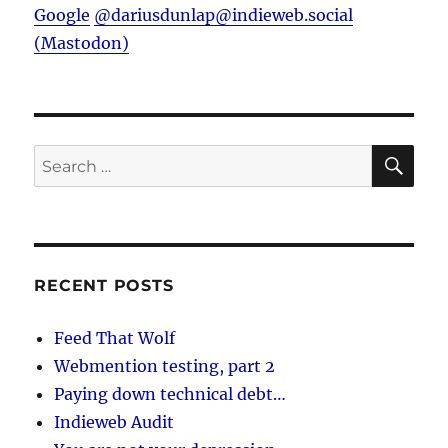
Google
@dariusdunlap@indieweb.social
(Mastodon)
SE
Search
for:
RECENT POSTS
Feed That Wolf
Webmention testing, part 2
Paying down technical debt…
Indieweb Audit