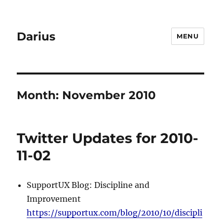
Darius
MENU
Month:
November 2010
Twitter Updates for 2010-
11-02
SupportUX Blog: Discipline and
Improvement
https://supportux.com/blog/2010/10/discipli