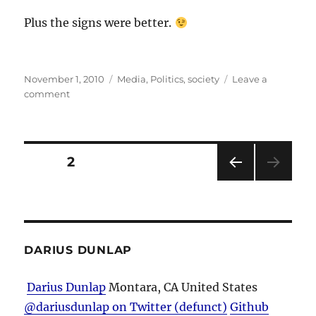
Plus the signs were better.
Posted
Categories
November 1, 2010
Media
,
Politics
,
society
Leave a
on
on
comment
Just
How
Big
Was
Posts
PAGE
2
It?
PRE
pagination
VIOU
S
PAG
E
DARIUS DUNLAP
Darius Dunlap
Montara, CA
United States
@dariusdunlap on Twitter (defunct)
Github