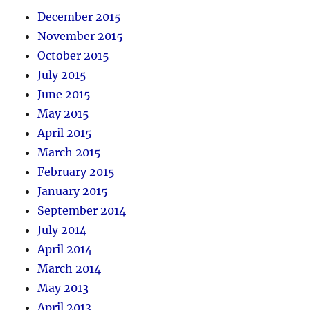
December 2015
November 2015
October 2015
July 2015
June 2015
May 2015
April 2015
March 2015
February 2015
January 2015
September 2014
July 2014
April 2014
March 2014
May 2013
April 2013