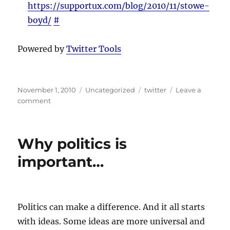
https://supportux.com/blog/2010/11/stowe-
boyd/
#
Powered by
Twitter Tools
Posted
Categories
Tags
November 1, 2010
Uncategorized
twitter
Leave a
on
on
comment
Twitter
Updates
for
Why politics is
2010-
11-
important…
01
Politics can make a difference. And it all starts
with ideas. Some ideas are more universal and