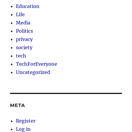
Education
Life
Media
Politics
privacy
society
tech
TechForEveryone
Uncategorized
META
Register
Log in