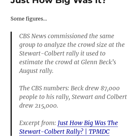
Just How Big Was It?
Some figures…
CBS News commissioned the same
group to analyze the crowd size at the
Stewart-Colbert rally it used to
estimate the crowd at Glenn Beck’s
August rally.
The CBS numbers: Beck drew 87,000
people to his rally, Stewart and Colbert
drew 215,000.
Excerpt from:
Just How Big Was The
Stewart-Colbert Rally? | TPMDC