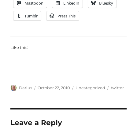
Mastodon
LinkedIn
Bluesky
Tumblr
Press This
Like this:
Author
Posted
Categories
Tags
Darius
October 22, 2010
Uncategorized
twitter
on
Leave a Reply