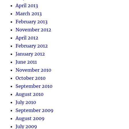
April 2013
March 2013
February 2013
November 2012
April 2012
February 2012
January 2012
June 2011
November 2010
October 2010
September 2010
August 2010
July 2010
September 2009
August 2009
July 2009