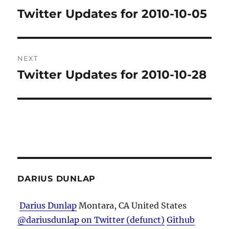
navigation
Twitter Updates for 2010-10-05
Previous
post:
NEXT
Twitter Updates for 2010-10-28
Next
post:
DARIUS DUNLAP
Darius Dunlap
Montara, CA
United States
@dariusdunlap on Twitter (defunct)
Github