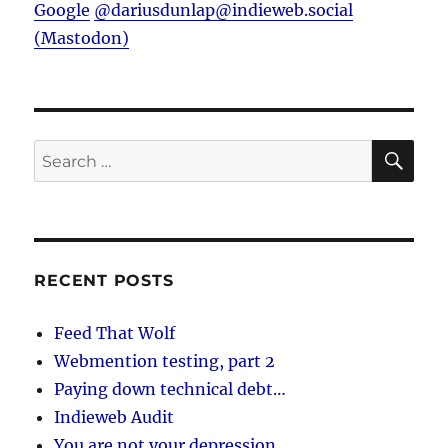
Google
@dariusdunlap@indieweb.social
(Mastodon)
SE
Search
for:
RECENT POSTS
Feed That Wolf
Webmention testing, part 2
Paying down technical debt…
Indieweb Audit
You are not your depression