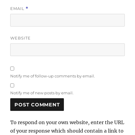
EMAIL
*
WEBSITE
Notify me of follow-up comments by email.
Notify me of new posts by email.
To respond on your own website, enter the URL
of your response which should contain a link to