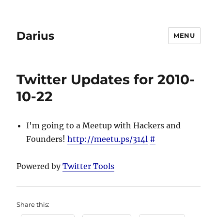
Darius
MENU
Twitter Updates for 2010-
10-22
I'm going to a Meetup with Hackers and
Founders!
http://meetu.ps/314l
#
Powered by
Twitter Tools
Share this: