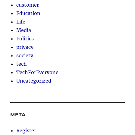
customer
Education
Life
Media
Politics
privacy
society
tech
TechForEveryone
Uncategorized
META
Register