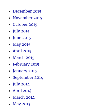
December 2015
November 2015
October 2015
July 2015
June 2015
May 2015
April 2015
March 2015
February 2015
January 2015
September 2014
July 2014
April 2014
March 2014
May 2013