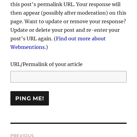
this post's permalink URL. Your response will
then appear (possibly after moderation) on this
page. Want to update or remove your response?
Update or delete your post and re-enter your
post's URL again. (
Find out more about
Webmentions.
)
URL/Permalink of your article
Post
PREVIOUS