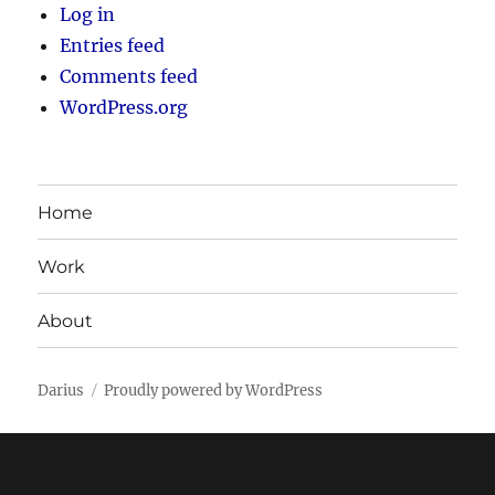
Log in
Entries feed
Comments feed
WordPress.org
Home
Work
About
Darius
Proudly powered by WordPress