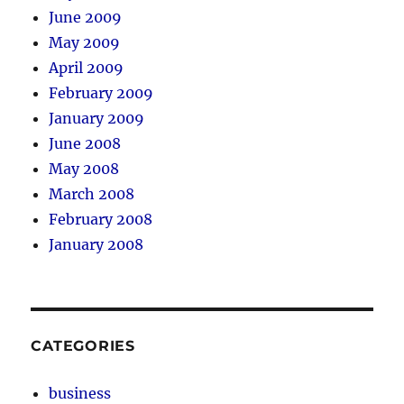
June 2009
May 2009
April 2009
February 2009
January 2009
June 2008
May 2008
March 2008
February 2008
January 2008
CATEGORIES
business