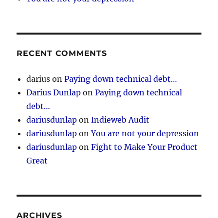
RECENT COMMENTS
darius
on
Paying down technical debt…
Darius Dunlap
on
Paying down technical
debt…
dariusdunlap
on
Indieweb Audit
dariusdunlap
on
You are not your depression
dariusdunlap
on
Fight to Make Your Product
Great
ARCHIVES