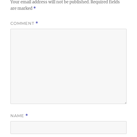
Your email address will not be published.
Required fields
are marked
*
COMMENT
*
NAME
*