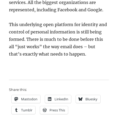
services. All the biggest organizations are
represented, including Facebook and Google.
This underlying open platform for identity and
control of personal information is still being
formed. There is much to be done before this
all “just works” the way email does – but
that’s exactly what needs to happen.
Share this:
Mastodon
LinkedIn
Bluesky
Tumblr
Press This