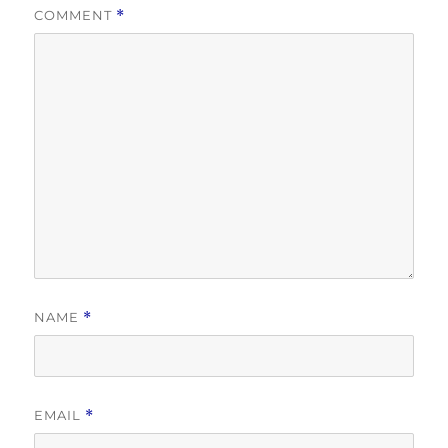
COMMENT
*
NAME
*
EMAIL
*