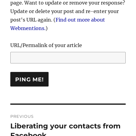
page. Want to update or remove your response?
Update or delete your post and re-enter your
post's URL again. (
Find out more about
Webmentions.
)
URL/Permalink of your article
Post
PREVIOUS
navigation
Liberating your contacts from
Previous
post:
Facebook