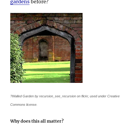
gardens
before?
?Walled Garden by recursion_see_recursion on flickr, used under Creative
Commons license.
Why does this all matter?