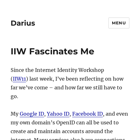
Darius
MENU
IIW Fascinates Me
Since the Internet Identity Workshop
(
IIW11
) last week, I’ve been reflecting on how
far we’ve come – and how far we still have to
go.
My
Google ID
,
Yahoo ID
,
Facebook ID
, and even
my own domain’s OpenID can all be used to
create and maintain accounts around the