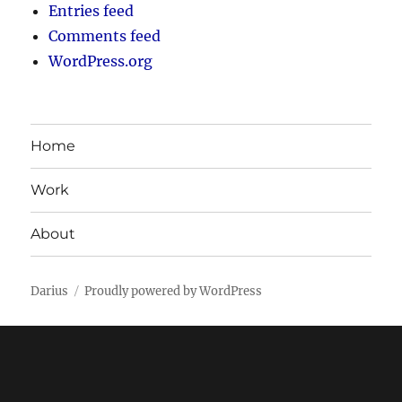
Entries feed
Comments feed
WordPress.org
Home
Work
About
Darius
Proudly powered by WordPress