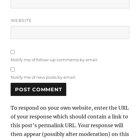
WEBSITE
Notify me of follow-up comments by email.
Notify me of new posts by email.
To respond on your own website, enter the URL
of your response which should contain a link to
this post's permalink URL. Your response will
then appear (possibly after moderation) on this