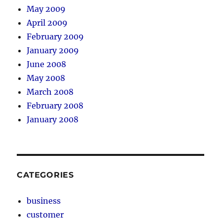
May 2009
April 2009
February 2009
January 2009
June 2008
May 2008
March 2008
February 2008
January 2008
CATEGORIES
business
customer