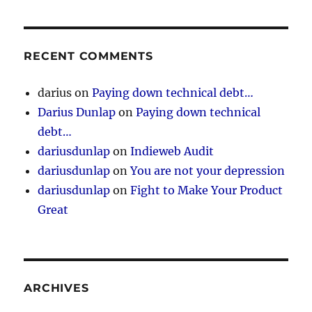
RECENT COMMENTS
darius
on
Paying down technical debt…
Darius Dunlap
on
Paying down technical
debt…
dariusdunlap
on
Indieweb Audit
dariusdunlap
on
You are not your depression
dariusdunlap
on
Fight to Make Your Product
Great
ARCHIVES