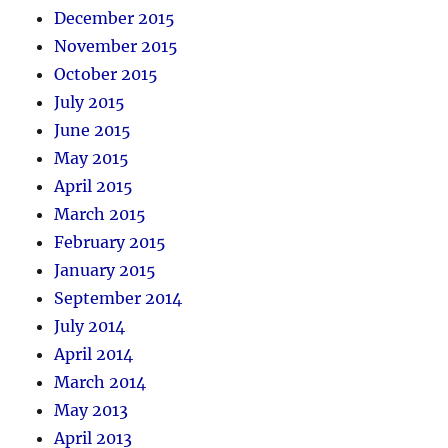
December 2015
November 2015
October 2015
July 2015
June 2015
May 2015
April 2015
March 2015
February 2015
January 2015
September 2014
July 2014
April 2014
March 2014
May 2013
April 2013