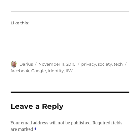
Like this:
Author
Posted
Categories
Tags
Darius
November 11, 2010
privacy
,
society
,
tech
on
facebook
,
Google
,
identity
,
IIW
Leave a Reply
Your email address will not be published.
Required fields
are marked
*