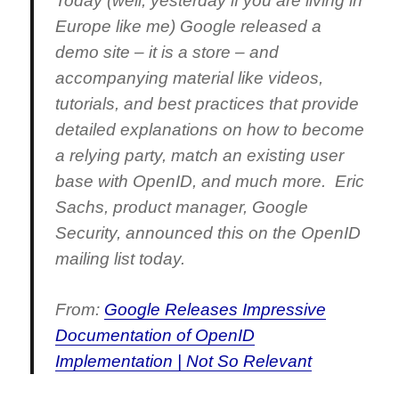
Today (well, yesterday if you are living in
Europe like me) Google released a
demo site – it is a store – and
accompanying material like videos,
tutorials, and best practices that provide
detailed explanations on how to become
a relying party, match an existing user
base with OpenID, and much more. Eric
Sachs, product manager, Google
Security, announced this on the OpenID
mailing list today.
From:
Google Releases Impressive
Documentation of OpenID
Implementation | Not So Relevant