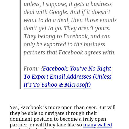
unless, I suppose, it gets a business
deal with Google. And if it doesn’t
want to do a deal, then those emails
don’t get to go. They aren’t yours.
They belong to Facebook, and can
only be exported to the business
partners that Facebook agrees with.
From: ?
Facebook: You’ve No Right
To Export Email Addresses (Unless
It’s To Yahoo & Microsoft)
Yes, Facebook is more open than ever. But will
they be able to navigate through their
dominant position to become a truly open
partner, or will they fade like so
many
walled