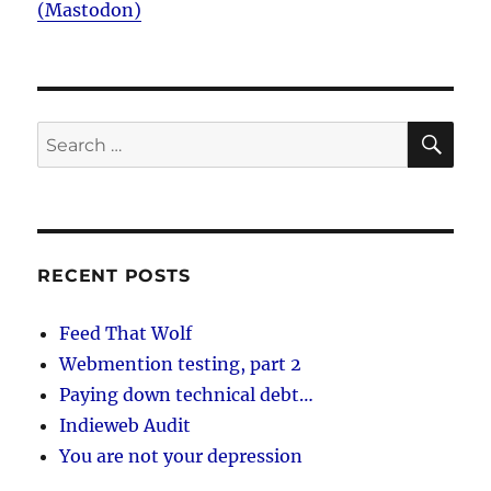
(Mastodon)
SE
Search
for:
RECENT POSTS
Feed That Wolf
Webmention testing, part 2
Paying down technical debt…
Indieweb Audit
You are not your depression