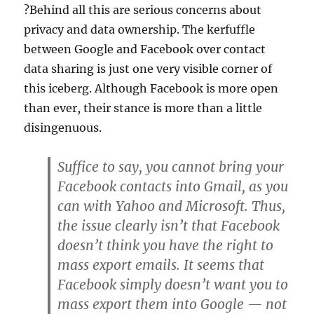
?Behind all this are serious concerns about
privacy and data ownership. The kerfuffle
between Google and Facebook over contact
data sharing is just one very visible corner of
this iceberg. Although Facebook is more open
than ever, their stance is more than a little
disingenuous.
Suffice to say, you cannot bring your
Facebook contacts into Gmail, as you
can with Yahoo and Microsoft. Thus,
the issue clearly isn’t that Facebook
doesn’t think you have the right to
mass export emails. It seems that
Facebook simply doesn’t want you to
mass export them into Google — not