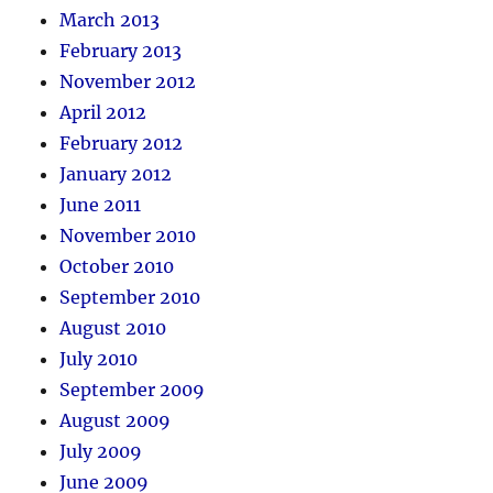
March 2013
February 2013
November 2012
April 2012
February 2012
January 2012
June 2011
November 2010
October 2010
September 2010
August 2010
July 2010
September 2009
August 2009
July 2009
June 2009