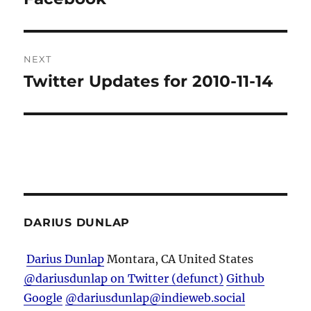
NEXT
Twitter Updates for 2010-11-14
Next
post:
DARIUS DUNLAP
Darius Dunlap
Montara, CA
United States
@dariusdunlap on Twitter (defunct)
Github
Google
@dariusdunlap@indieweb.social