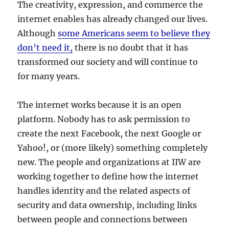
The creativity, expression, and commerce the
internet enables has already changed our lives.
Although
some Americans seem to believe they
don’t need it,
there is no doubt that it has
transformed our society and will continue to
for many years.
The internet works because it is an open
platform. Nobody has to ask permission to
create the next Facebook, the next Google or
Yahoo!, or (more likely) something completely
new. The people and organizations at IIW are
working together to define how the internet
handles identity and the related aspects of
security and data ownership, including links
between people and connections between