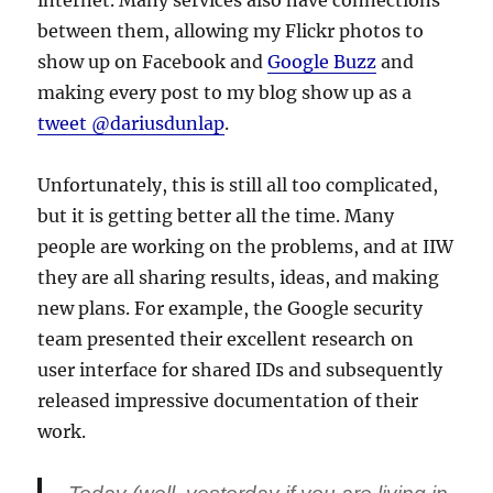
internet. Many services also have connections
between them, allowing my Flickr photos to
show up on Facebook and
Google Buzz
and
making every post to my blog show up as a
tweet @dariusdunlap
.
Unfortunately, this is still all too complicated,
but it is getting better all the time. Many
people are working on the problems, and at IIW
they are all sharing results, ideas, and making
new plans. For example, the Google security
team presented their excellent research on
user interface for shared IDs and subsequently
released impressive documentation of their
work.