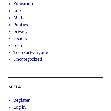
Education
Life
Media
Politics
privacy
society
tech
TechForEveryone
Uncategorized
META
Register
Log in