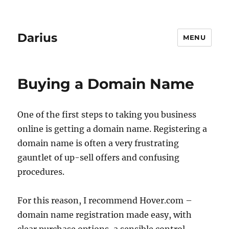
Darius
MENU
Buying a Domain Name
One of the first steps to taking you business
online is getting a domain name. Registering a
domain name is often a very frustrating
gauntlet of up-sell offers and confusing
procedures.
For this reason, I recommend Hover.com –
domain name registration made easy, with