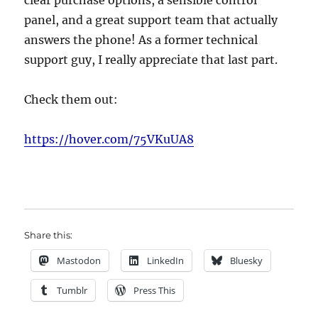
clear purchase options, a sensible control
panel, and a great support team that actually
answers the phone! As a former technical
support guy, I really appreciate that last part.
Check them out:
https://hover.com/75VKuUA8
Share this:
Mastodon
LinkedIn
Bluesky
Tumblr
Press This