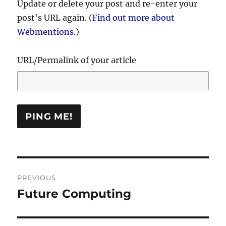
Update or delete your post and re-enter your
post's URL again. (
Find out more about
Webmentions.
)
URL/Permalink of your article
Post
PREVIOUS
navigation
Future Computing
Previous
post: