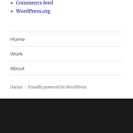
Comments feed
WordPress.org
Home
Work
About
Darius
Proudly powered by WordPress