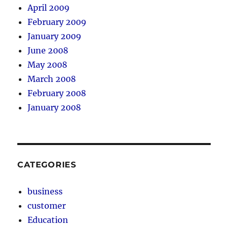
April 2009
February 2009
January 2009
June 2008
May 2008
March 2008
February 2008
January 2008
CATEGORIES
business
customer
Education