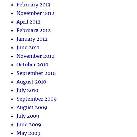
February 2013
November 2012
April 2012
February 2012
January 2012
June 2011
November 2010
October 2010
September 2010
August 2010
July 2010
September 2009
August 2009
July 2009
June 2009
May 2009