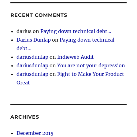
RECENT COMMENTS
darius
on
Paying down technical debt…
Darius Dunlap
on
Paying down technical
debt…
dariusdunlap
on
Indieweb Audit
dariusdunlap
on
You are not your depression
dariusdunlap
on
Fight to Make Your Product
Great
ARCHIVES
December 2015