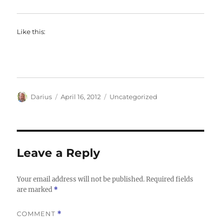
Like this:
Author
Posted
Categories
Darius
April 16, 2012
Uncategorized
on
Leave a Reply
Your email address will not be published.
Required fields
are marked
*
COMMENT
*