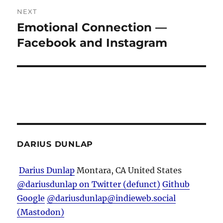
NEXT
Emotional Connection —
Next
post:
Facebook and Instagram
DARIUS DUNLAP
Darius Dunlap
Montara, CA
United States
@dariusdunlap on Twitter (defunct)
Github
Google
@dariusdunlap@indieweb.social
(Mastodon)