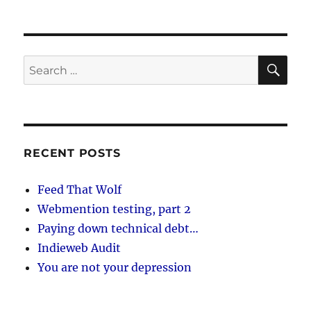
SE
Search
for:
RECENT POSTS
Feed That Wolf
Webmention testing, part 2
Paying down technical debt…
Indieweb Audit
You are not your depression