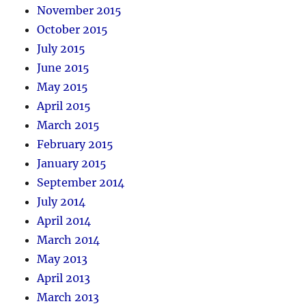
November 2015
October 2015
July 2015
June 2015
May 2015
April 2015
March 2015
February 2015
January 2015
September 2014
July 2014
April 2014
March 2014
May 2013
April 2013
March 2013