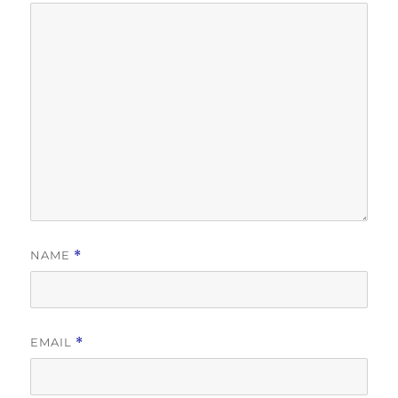
NAME
*
EMAIL
*