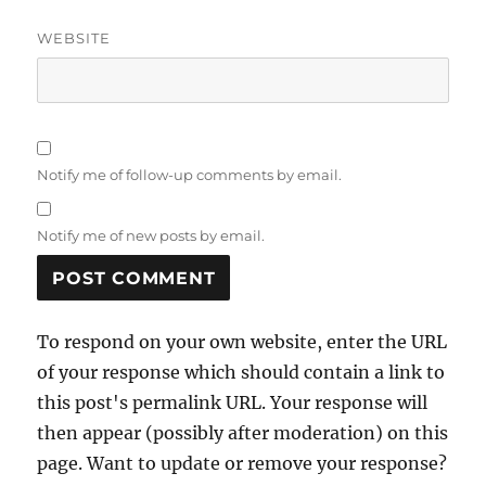
WEBSITE
Notify me of follow-up comments by email.
Notify me of new posts by email.
To respond on your own website, enter the URL
of your response which should contain a link to
this post's permalink URL. Your response will
then appear (possibly after moderation) on this
page. Want to update or remove your response?