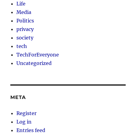
Life
Media
Politics
privacy
society
tech
TechForEveryone
Uncategorized
META
Register
Log in
Entries feed