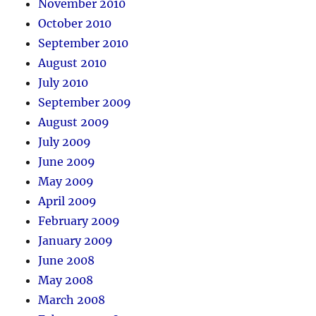
November 2010
October 2010
September 2010
August 2010
July 2010
September 2009
August 2009
July 2009
June 2009
May 2009
April 2009
February 2009
January 2009
June 2008
May 2008
March 2008