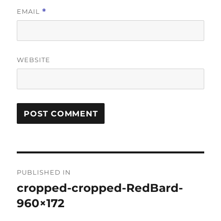
EMAIL
*
WEBSITE
Post
PUBLISHED IN
navigation
cropped-cropped-RedBard-
960×172