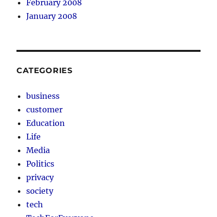
February 2008
January 2008
CATEGORIES
business
customer
Education
Life
Media
Politics
privacy
society
tech