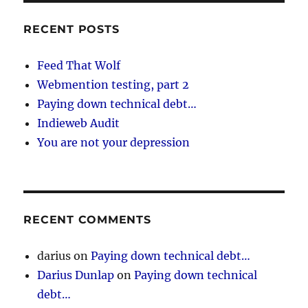
RECENT POSTS
Feed That Wolf
Webmention testing, part 2
Paying down technical debt…
Indieweb Audit
You are not your depression
RECENT COMMENTS
darius
on
Paying down technical debt…
Darius Dunlap
on
Paying down technical
debt…