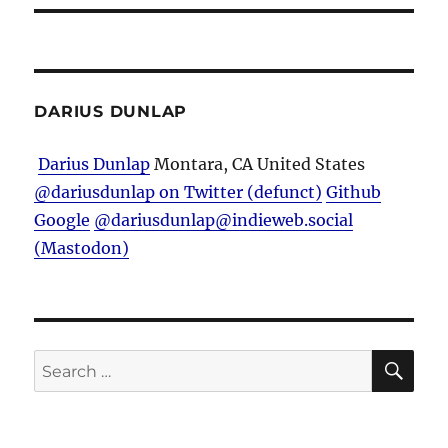
DARIUS DUNLAP
Darius Dunlap
Montara, CA
United States
@dariusdunlap on Twitter (defunct)
Github
Google
@dariusdunlap@indieweb.social
(Mastodon)
SE
Search
for: