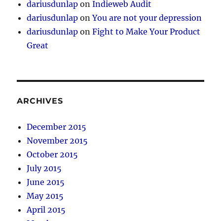
dariusdunlap
on
Indieweb Audit
dariusdunlap
on
You are not your depression
dariusdunlap
on
Fight to Make Your Product
Great
ARCHIVES
December 2015
November 2015
October 2015
July 2015
June 2015
May 2015
April 2015