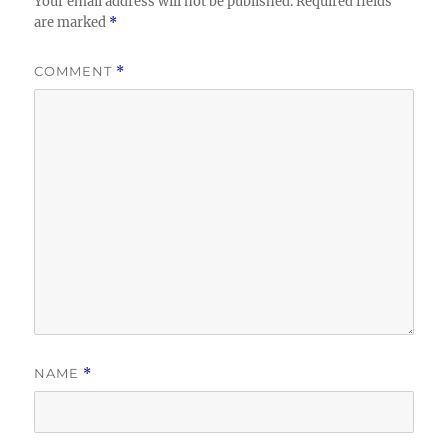
Your email address will not be published.
Required fields
are marked
*
COMMENT
*
NAME
*