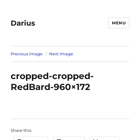
Darius
MENU
Previous Image
Next Image
cropped-cropped-
RedBard-960×172
Share this: