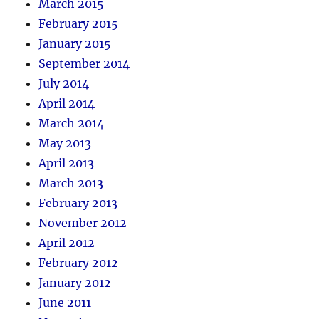
March 2015
February 2015
January 2015
September 2014
July 2014
April 2014
March 2014
May 2013
April 2013
March 2013
February 2013
November 2012
April 2012
February 2012
January 2012
June 2011