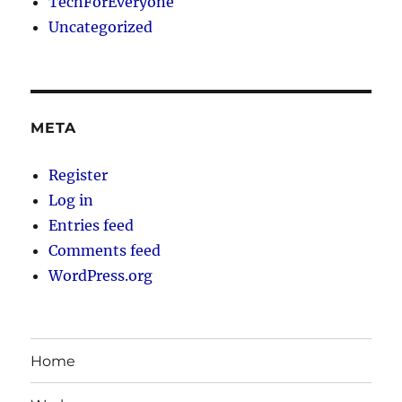
TechForEveryone
Uncategorized
META
Register
Log in
Entries feed
Comments feed
WordPress.org
Home