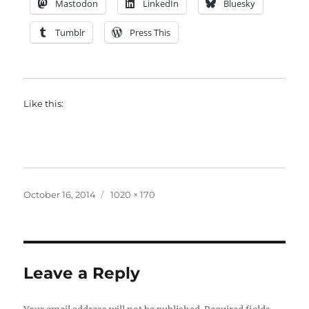
Mastodon
LinkedIn
Bluesky
Tumblr
Press This
Like this:
Posted
Full
October 16, 2014
1020 × 170
on
size
Leave a Reply