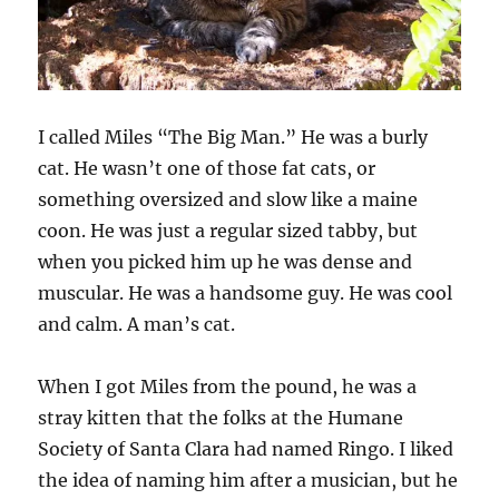
I called Miles “The Big Man.” He was a burly
cat. He wasn’t one of those fat cats, or
something oversized and slow like a maine
coon. He was just a regular sized tabby, but
when you picked him up he was dense and
muscular. He was a handsome guy. He was cool
and calm. A man’s cat.
When I got Miles from the pound, he was a
stray kitten that the folks at the Humane
Society of Santa Clara had named Ringo. I liked
the idea of naming him after a musician, but he