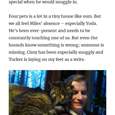
special when he would snuggle in.
Four pets is a lot in a tiny house like ours. But
we all feel Miles’ absence – especially Yoda.
He’s been ever-present and needs to be
constantly touching one of us. But even the
hounds know something is wrong; someone is
missing. Cissy has been especially snuggly and
Tucker is laying on my feet as a write.