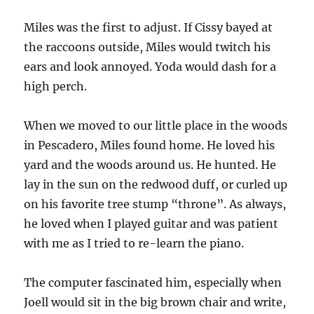
Miles was the first to adjust. If Cissy bayed at
the raccoons outside, Miles would twitch his
ears and look annoyed. Yoda would dash for a
high perch.
When we moved to our little place in the woods
in Pescadero, Miles found home. He loved his
yard and the woods around us. He hunted. He
lay in the sun on the redwood duff, or curled up
on his favorite tree stump “throne”. As always,
he loved when I played guitar and was patient
with me as I tried to re-learn the piano.
The computer fascinated him, especially when
Joell would sit in the big brown chair and write,