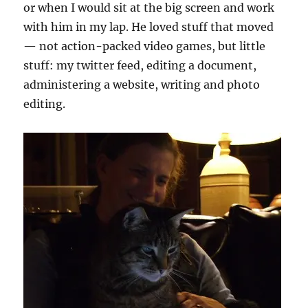
or when I would sit at the big screen and work
with him in my lap. He loved stuff that moved
— not action-packed video games, but little
stuff: my twitter feed, editing a document,
administering a website, writing and photo
editing.