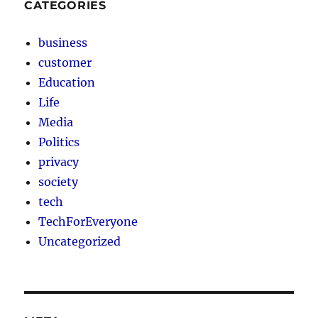
CATEGORIES
business
customer
Education
Life
Media
Politics
privacy
society
tech
TechForEveryone
Uncategorized