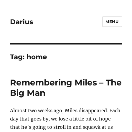
Darius
MENU
Tag:
home
Remembering Miles – The
Big Man
Almost two weeks ago, Miles disappeared. Each
day that goes by, we lose a little bit of hope
that he’s going to stroll in and squawk at us