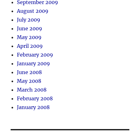
September 2009
August 2009
July 2009
June 2009
May 2009
April 2009
February 2009
January 2009
June 2008
May 2008
March 2008
February 2008
January 2008