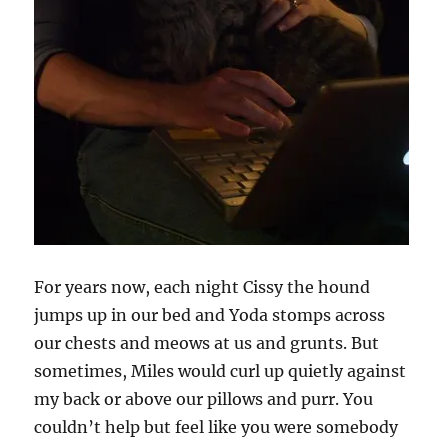
For years now, each night Cissy the hound
jumps up in our bed and Yoda stomps across
our chests and meows at us and grunts. But
sometimes, Miles would curl up quietly against
my back or above our pillows and purr. You
couldn’t help but feel like you were somebody