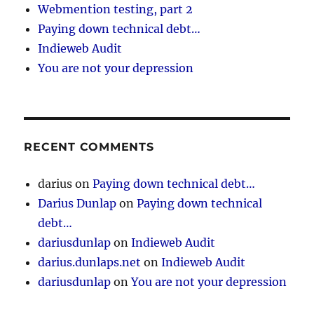
Webmention testing, part 2
Paying down technical debt…
Indieweb Audit
You are not your depression
RECENT COMMENTS
darius
on
Paying down technical debt…
Darius Dunlap
on
Paying down technical
debt…
dariusdunlap
on
Indieweb Audit
darius.dunlaps.net
on
Indieweb Audit
dariusdunlap
on
You are not your depression