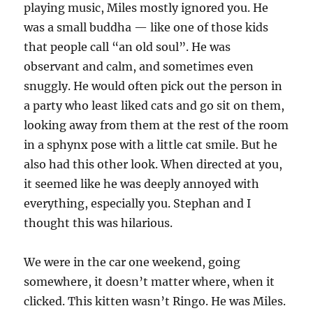
playing music, Miles mostly ignored you. He
was a small buddha — like one of those kids
that people call “an old soul”. He was
observant and calm, and sometimes even
snuggly. He would often pick out the person in
a party who least liked cats and go sit on them,
looking away from them at the rest of the room
in a sphynx pose with a little cat smile. But he
also had this other look. When directed at you,
it seemed like he was deeply annoyed with
everything, especially you. Stephan and I
thought this was hilarious.
We were in the car one weekend, going
somewhere, it doesn’t matter where, when it
clicked. This kitten wasn’t Ringo. He was Miles.