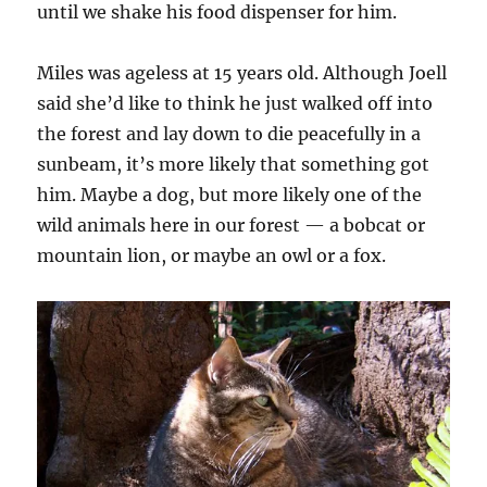
until we shake his food dispenser for him.
Miles was ageless at 15 years old. Although Joell
said she’d like to think he just walked off into
the forest and lay down to die peacefully in a
sunbeam, it’s more likely that something got
him. Maybe a dog, but more likely one of the
wild animals here in our forest — a bobcat or
mountain lion, or maybe an owl or a fox.