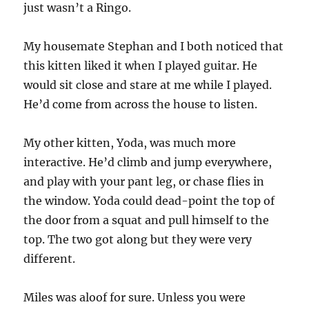
just wasn’t a Ringo.
My housemate Stephan and I both noticed that
this kitten liked it when I played guitar. He
would sit close and stare at me while I played.
He’d come from across the house to listen.
My other kitten, Yoda, was much more
interactive. He’d climb and jump everywhere,
and play with your pant leg, or chase flies in
the window. Yoda could dead-point the top of
the door from a squat and pull himself to the
top. The two got along but they were very
different.
Miles was aloof for sure. Unless you were