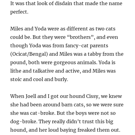
It was that look of disdain that made the name
perfect.
Miles and Yoda were as different as two cats
could be. But they were “brothers”, and even
though Yoda was from fancy-cat parents
(Ocicat/Bengal) and Miles was a tabby from the
pound, both were gorgeous animals. Yoda is
lithe and talkative and active, and Miles was
stoic and cool and burly.
When Joell and I got our hound Cissy, we knew
she had been around barn cats, so we were sure
she was cat-broke. But the boys were not so
dog-broke. They really didn’t trust this big
hound, and her loud baying freaked them out.