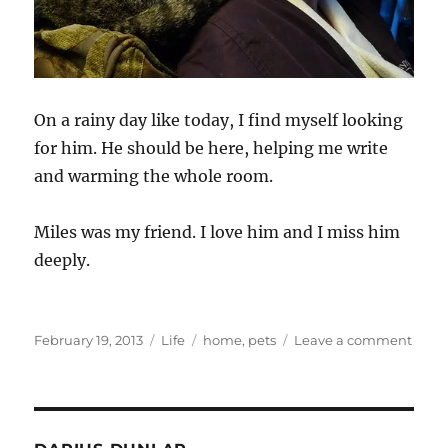
On a rainy day like today, I find myself looking
for him. He should be here, helping me write
and warming the whole room.
Miles was my friend. I love him and I miss him
deeply.
Posted
Categories
Tags
on
February 19, 2013
Life
home
,
pets
Leave a comment
on
Reme
Miles
–
The
Big