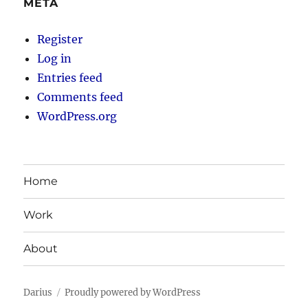
META
Register
Log in
Entries feed
Comments feed
WordPress.org
Home
Work
About
Darius
Proudly powered by WordPress