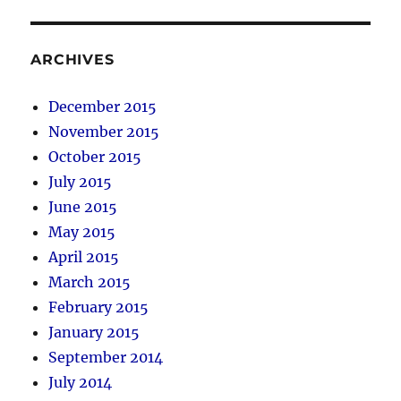
ARCHIVES
December 2015
November 2015
October 2015
July 2015
June 2015
May 2015
April 2015
March 2015
February 2015
January 2015
September 2014
July 2014