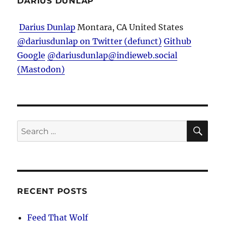
DARIUS DUNLAP
Man
Darius Dunlap
Montara, CA
United States
@dariusdunlap on Twitter (defunct)
Github
Google
@dariusdunlap@indieweb.social
(Mastodon)
SE
Search
for:
RECENT POSTS
Feed That Wolf