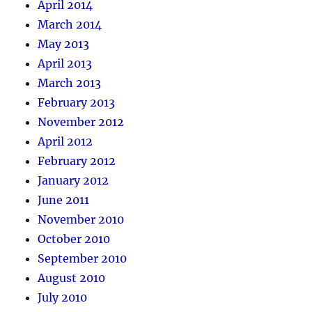
April 2014
March 2014
May 2013
April 2013
March 2013
February 2013
November 2012
April 2012
February 2012
January 2012
June 2011
November 2010
October 2010
September 2010
August 2010
July 2010