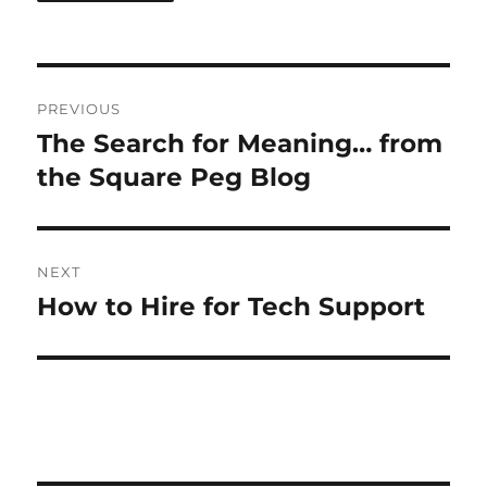
Post
PREVIOUS
navigation
The Search for Meaning… from
Previous
post:
the Square Peg Blog
NEXT
How to Hire for Tech Support
Next
post: