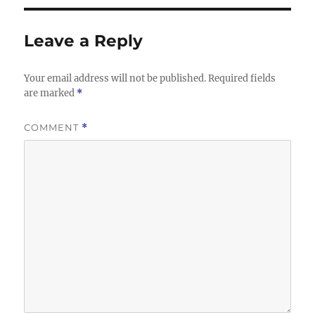
Leave a Reply
Your email address will not be published.
Required fields
are marked
*
COMMENT
*