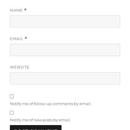
NAME
*
EMAIL
*
WEBSITE
Notify me of follow-up comments by email.
Notify me of new posts by email.