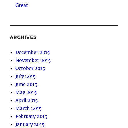
Great
ARCHIVES
December 2015
November 2015
October 2015
July 2015
June 2015
May 2015
April 2015
March 2015
February 2015
January 2015