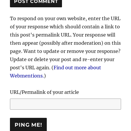
To respond on your own website, enter the URL
of your response which should contain a link to
this post's permalink URL. Your response will
then appear (possibly after moderation) on this
page. Want to update or remove your response?
Update or delete your post and re-enter your
post's URL again. (
Find out more about
Webmentions.
)
URL/Permalink of your article