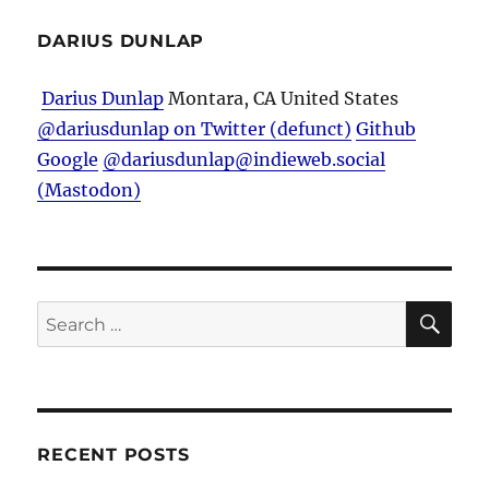
DARIUS DUNLAP
Darius Dunlap
Montara, CA
United States
@dariusdunlap on Twitter (defunct)
Github
Google
@dariusdunlap@indieweb.social
(Mastodon)
SE
Search
for:
RECENT POSTS