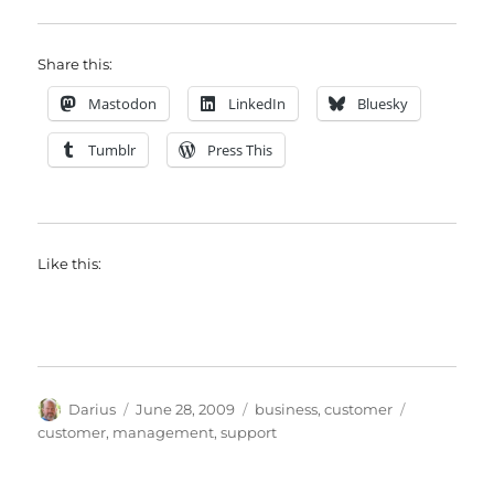
Share this:
Mastodon
LinkedIn
Bluesky
Tumblr
Press This
Like this:
Author
Posted
Categories
Tags
Darius
June 28, 2009
business
,
customer
on
customer
,
management
,
support