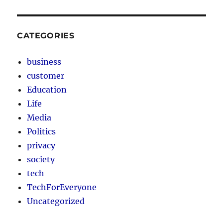
CATEGORIES
business
customer
Education
Life
Media
Politics
privacy
society
tech
TechForEveryone
Uncategorized