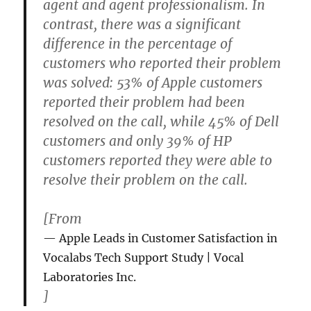
agent and agent professionalism. In
contrast, there was a significant
difference in the percentage of
customers who reported their problem
was solved: 53% of Apple customers
reported their problem had been
resolved on the call, while 45% of Dell
customers and only 39% of HP
customers reported they were able to
resolve their problem on the call.
[From
Apple Leads in Customer Satisfaction in
Vocalabs Tech Support Study | Vocal
Laboratories Inc.
]