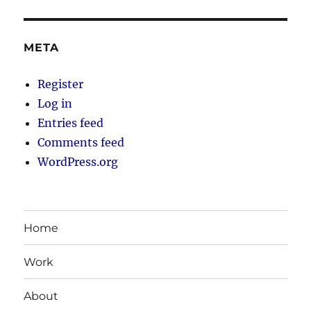
META
Register
Log in
Entries feed
Comments feed
WordPress.org
Home
Work
About