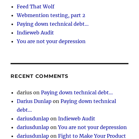
Feed That Wolf
Webmention testing, part 2
Paying down technical debt…
Indieweb Audit
You are not your depression
RECENT COMMENTS
darius
on
Paying down technical debt…
Darius Dunlap
on
Paying down technical
debt…
dariusdunlap
on
Indieweb Audit
dariusdunlap
on
You are not your depression
dariusdunlap
on
Fight to Make Your Product