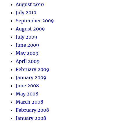
August 2010
July 2010
September 2009
August 2009
July 2009
June 2009
May 2009
April 2009
February 2009
January 2009
June 2008
May 2008
March 2008
February 2008
January 2008