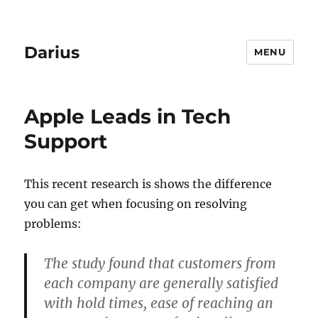
Darius
MENU
Apple Leads in Tech
Support
This recent research is shows the difference
you can get when focusing on resolving
problems:
The study found that customers from
each company are generally satisfied
with hold times, ease of reaching an