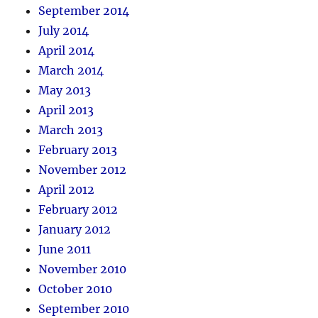
September 2014
July 2014
April 2014
March 2014
May 2013
April 2013
March 2013
February 2013
November 2012
April 2012
February 2012
January 2012
June 2011
November 2010
October 2010
September 2010