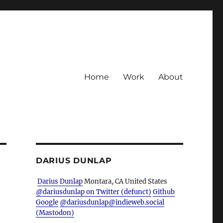
Home
Work
About
DARIUS DUNLAP
Darius Dunlap
Montara, CA
United States
@dariusdunlap on Twitter (defunct)
Github
Google
@dariusdunlap@indieweb.social
(Mastodon)