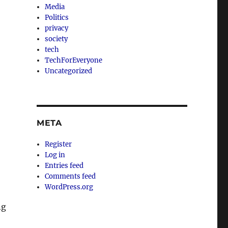
Media
Politics
privacy
society
tech
TechForEveryone
Uncategorized
META
Register
Log in
Entries feed
Comments feed
WordPress.org
ng