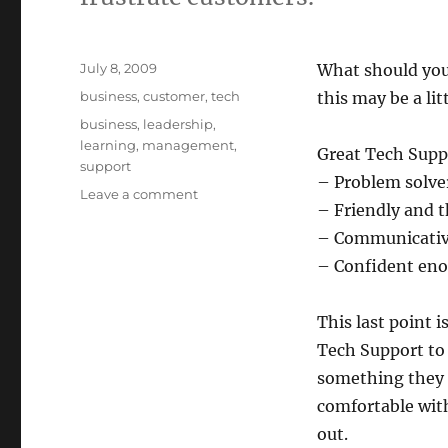
Posted
July 8, 2009
What should you
on
Categories
business
,
customer
,
tech
this may be a lit
Tags
business
,
leadership
,
learning
,
management
,
Great Tech Supp
support
– Problem solve
on
Leave a comment
– Friendly and t
How
to
– Communicati
Hire
– Confident enou
for
Tech
Support
This last point i
Tech Support to
something they 
comfortable with
out.