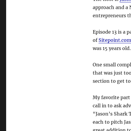
approach and a N
entrepreneurs t
Episode 13 is a 
of
Sitepoint.co
was 15 years old
One small compla
that was just too
section to get to
My favorite part
call in to ask ad
“Jason’s Shark 
each to pitch Jas
great addition t