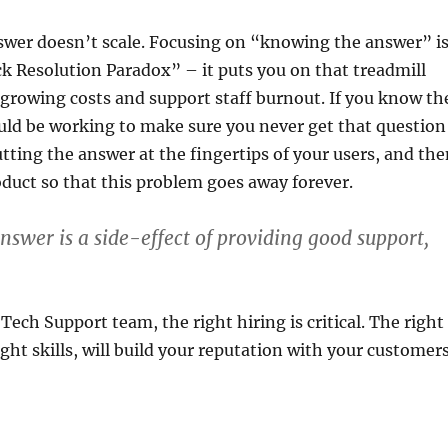
wer doesn’t scale. Focusing on “knowing the answer” i
ck Resolution Paradox” – it puts you on that treadmill
 growing costs and support staff burnout. If you know th
uld be working to make sure you never get that question
putting the answer at the fingertips of your users, and th
oduct so that this problem goes away forever.
swer is a side-effect of providing good support,
Tech Support team, the right hiring is critical. The right
ight skills, will build your reputation with your customer