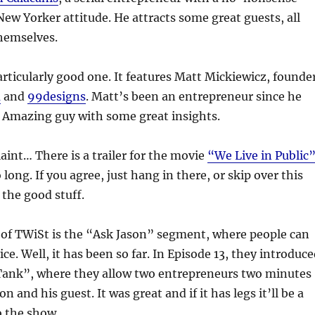
ew Yorker attitude. He attracts some great guests, all
hemselves.
particularly good one. It features Matt Mickiewicz, founde
m
and
99designs
. Matt’s been an entrepreneur since he
. Amazing guy with some great insights.
int… There is a trailer for the movie
“We Live in Public
 long. If you agree, just hang in there, or skip over this
 the good stuff.
 of TWiSt is the “Ask Jason” segment, where people can
vice. Well, it has been so far. In Episode 13, they introduc
Tank”, where they allow two entrepreneurs two minutes
on and his guest. It was great and if it has legs it’ll be a
o the show.