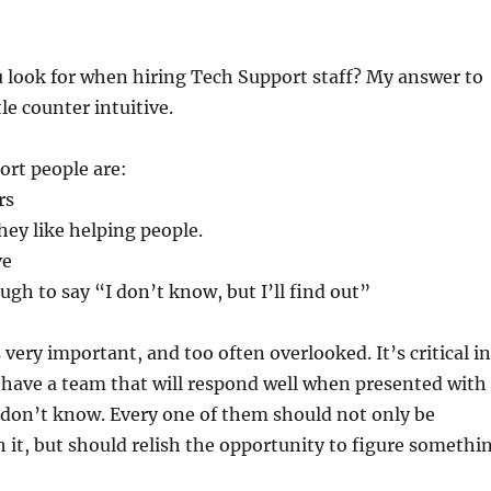
 look for when hiring Tech Support staff? My answer to
tle counter intuitive.
ort people are:
rs
hey like helping people.
ve
gh to say “I don’t know, but I’ll find out”
s very important, and too often overlooked. It’s critical in
 have a team that will respond well when presented with
don’t know. Every one of them should not only be
 it, but should relish the opportunity to figure somethi