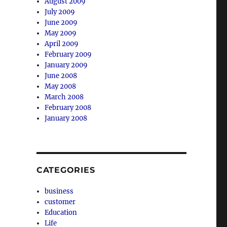
August 2009
July 2009
June 2009
May 2009
April 2009
February 2009
January 2009
June 2008
May 2008
March 2008
February 2008
January 2008
CATEGORIES
business
customer
Education
Life