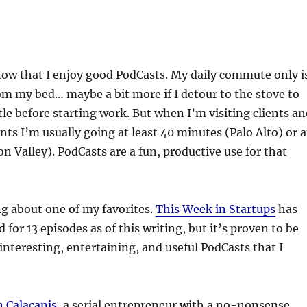
now that I enjoy good PodCasts. My daily commute only i
om my bed… maybe a bit more if I detour to the stove to
ttle before starting work. But when I’m visiting clients a
nts I’m usually going at least 40 minutes (Palo Alto) or 
on Valley). PodCasts are a fun, productive use for that
g about one of my favorites.
This Week in Startups
has
for 13 episodes as of this writing, but it’s proven to be
interesting, entertaining, and useful PodCasts that I
n Calacanis
, a serial entrepreneur with a no-nonsense