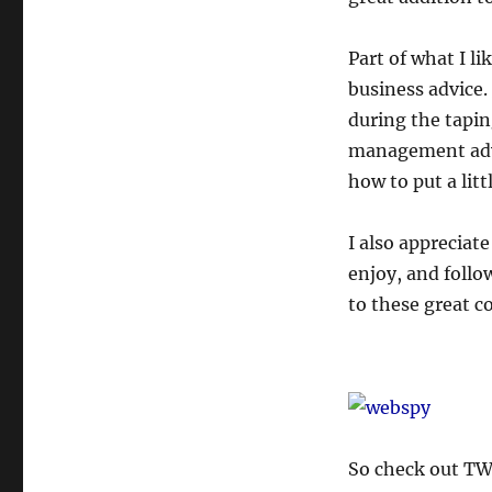
Part of what I li
business advice.
during the tapin
management advic
how to put a lit
I also appreciat
enjoy, and follow
to these great 
So check out TWi