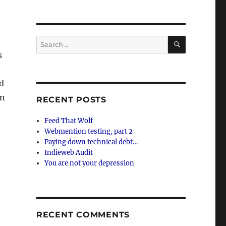
SEARCH
Search
for:
s
nd
an
RECENT POSTS
Feed That Wolf
Webmention testing, part 2
Paying down technical debt…
Indieweb Audit
You are not your depression
RECENT COMMENTS