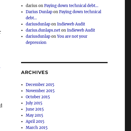
darius
on
Paying down technical debt…
Darius Dunlap
on
Paying down technical
debt…
dariusdunlap
on
Indieweb Audit
darius.dunlaps.net
on
Indieweb Audit
r
dariusdunlap
on
You are not your
depression
”
ARCHIVES
December 2015
November 2015
October 2015
July 2015
ed
June 2015
May 2015
April 2015
March 2015