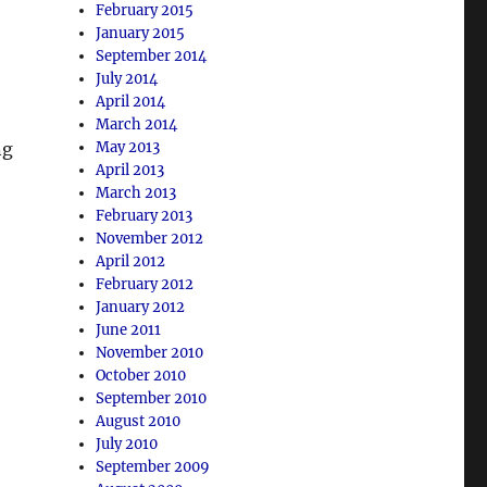
February 2015
January 2015
September 2014
July 2014
April 2014
March 2014
ng
May 2013
April 2013
March 2013
February 2013
November 2012
April 2012
February 2012
January 2012
June 2011
November 2010
October 2010
September 2010
August 2010
July 2010
September 2009