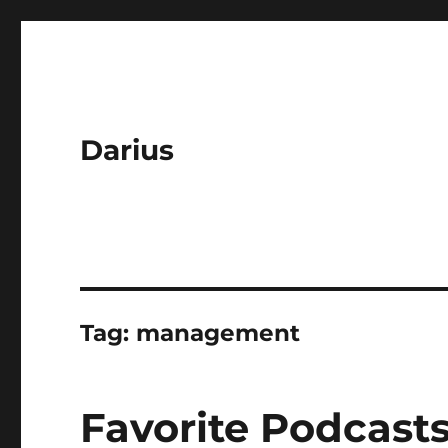
Darius
Tag:
management
Favorite Podcasts