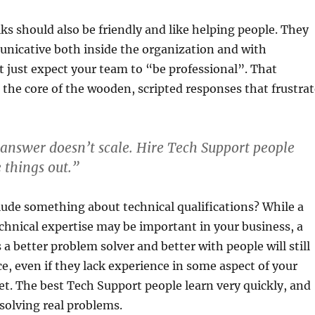
ks should also be friendly and like helping people. They
nicative both inside the organization and with
 just expect your team to “be professional”. That
 the core of the wooden, scripted responses that frustrat
nswer doesn’t scale. Hire Tech Support people
 things out.”
lude something about technical qualifications? While a
chnical expertise may be important in your business, a
 a better problem solver and better with people will still
ce, even if they lack experience in some aspect of your
t. The best Tech Support people learn very quickly, and
 solving real problems.