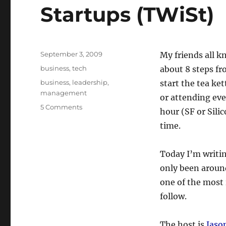
Startups (TWiSt)
Posted
September 3, 2009
My friends all k
on
Categories
business
,
tech
about 8 steps fr
Tags
business
,
leadership
,
start the tea ke
management
or attending eve
on
5 Comments
hour (SF or Silic
Favorite
time.
Podcasts:
This
Week
Today I’m writin
in
only been around 
Startups
(TWiSt)
one of the most 
follow.
The host is
Jaso