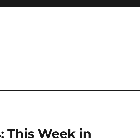
: This Week in