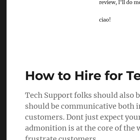
review, I’ll do m
ciao!
How to Hire for T
Tech Support folks should also b
should be communicative both in
customers. Dont just expect you
admonition is at the core of the
frustrate customers.