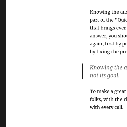
Knowing the ans
part of the “Qui
that brings ever
answer, you sho
again, first by 
by fixing the pr
Knowing the an
not its goal.
To make a great 
folks, with the r
with every call.