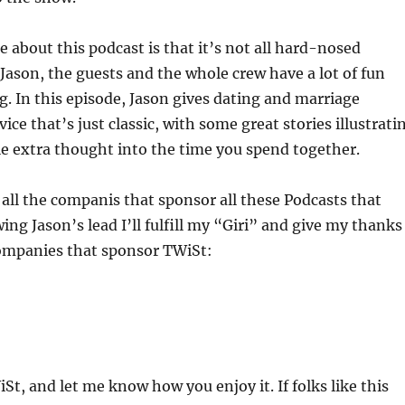
ke about this podcast is that it’s not all hard-nosed
 Jason, the guests and the whole crew have a lot of fun
g. In this episode, Jason gives dating and marriage
e that’s just classic, with some great stories illustrati
tle extra thought into the time you spend together.
e all the companis that sponsor all these Podcasts that
ing Jason’s lead I’ll fulfill my “Giri” and give my thanks
companies that sponsor TWiSt:
St, and let me know how you enjoy it. If folks like this