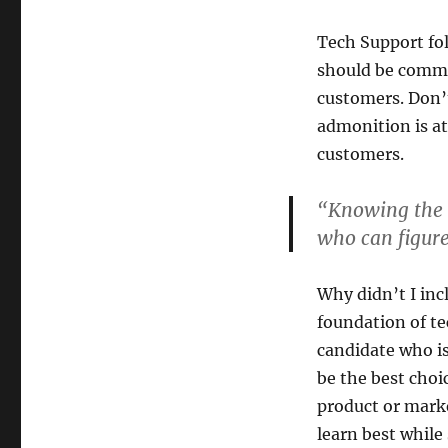
Tech Support fol
should be commu
customers. Don’t
admonition is at
customers.
“Knowing the a
who can figure
Why didn’t I inc
foundation of te
candidate who is
be the best choi
product or marke
learn best while