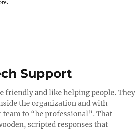
ore.
ech Support
e friendly and like helping people. They
side the organization and with
r team to “be professional”. That
 wooden, scripted responses that