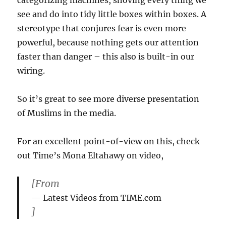
categorizing machines, shoving every thing we
Blog
see and do into tidy little boxes within boxes. A
stereotype that conjures fear is even more
powerful, because nothing gets our attention
faster than danger – this also is built-in our
wiring.
So it’s great to see more diverse presentation
of Muslims in the media.
For an excellent point-of-view on this, check
out Time’s Mona Eltahawy on video,
[From
Latest Videos from TIME.com
]