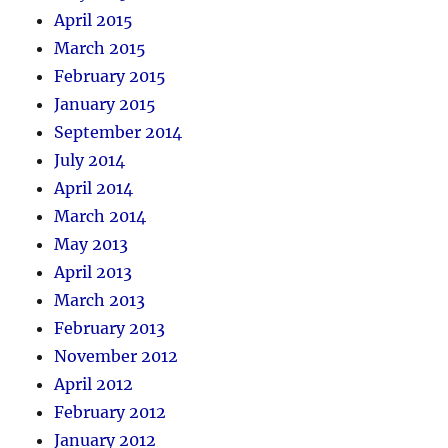
April 2015
March 2015
February 2015
January 2015
September 2014
July 2014
April 2014
March 2014
May 2013
April 2013
March 2013
February 2013
November 2012
April 2012
February 2012
January 2012