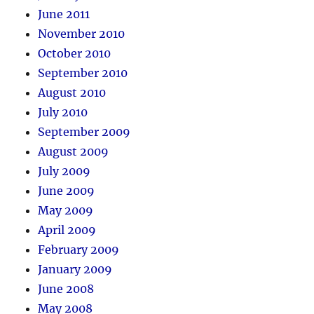
June 2011
November 2010
October 2010
September 2010
August 2010
July 2010
September 2009
August 2009
July 2009
June 2009
May 2009
April 2009
February 2009
January 2009
June 2008
May 2008