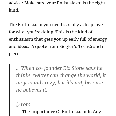
advice: Make sure your Enthusiasm is the right
kind.
The Enthusiasm you need is really a deep love
for what you’re doing. This is the kind of
enthusiasm that gets you up early full of energy
and ideas. A quote from Siegler’s TechCrunch
piece:
… When co-founder Biz Stone says he
thinks Twitter can change the world, it
may sound crazy, but it’s not, because
he believes it.
[From
The Importance Of Enthusiasm In Any