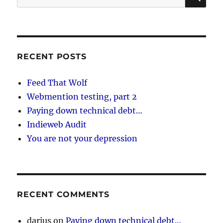
for:
RECENT POSTS
Feed That Wolf
Webmention testing, part 2
Paying down technical debt…
Indieweb Audit
You are not your depression
RECENT COMMENTS
darius
on
Paying down technical debt…