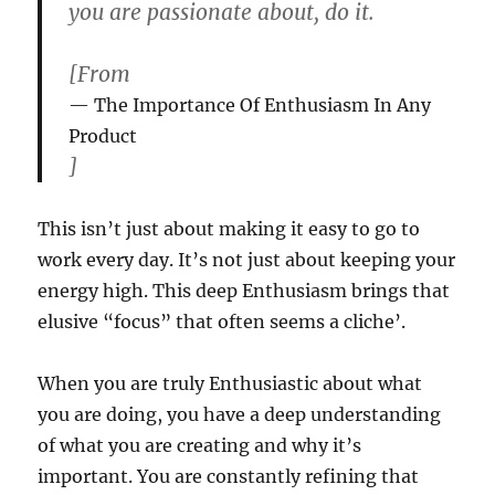
you are passionate about, do it.
[From
The Importance Of Enthusiasm In Any
Product
]
This isn’t just about making it easy to go to
work every day. It’s not just about keeping your
energy high. This deep Enthusiasm brings that
elusive “focus” that often seems a cliche’.
When you are truly Enthusiastic about what
you are doing, you have a deep understanding
of what you are creating and why it’s
important. You are constantly refining that