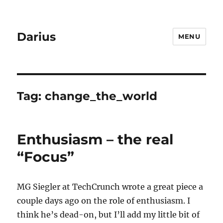
Darius
MENU
Tag:
change_the_world
Enthusiasm – the real
“Focus”
MG Siegler at TechCrunch wrote a great piece a
couple days ago on the role of enthusiasm. I
think he’s dead-on, but I’ll add my little bit of