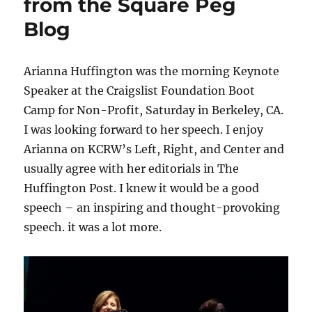
from the Square Peg
Blog
Arianna Huffington was the morning Keynote
Speaker at the Craigslist Foundation Boot
Camp for Non-Profit, Saturday in Berkeley, CA.
I was looking forward to her speech. I enjoy
Arianna on KCRW’s Left, Right, and Center and
usually agree with her editorials in The
Huffington Post. I knew it would be a good
speech – an inspiring and thought-provoking
speech. it was a lot more.