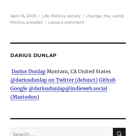
Posted
Categories
Tags
April 16, 2009
Life
,
Politics
,
society
change_the_world
,
on
on
Politics
,
pressfail
Leave a comment
Stereotypes…
DARIUS DUNLAP
Darius Dunlap
Montara, CA
United States
@dariusdunlap on Twitter (defunct)
Github
Google
@dariusdunlap@indieweb.social
(Mastodon)
SE
Search