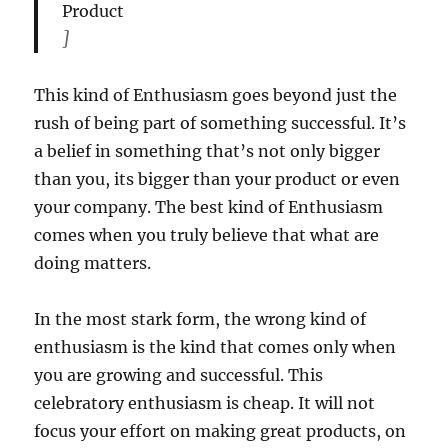
Product
]
This kind of Enthusiasm goes beyond just the
rush of being part of something successful. It’s
a belief in something that’s not only bigger
than you, its bigger than your product or even
your company. The best kind of Enthusiasm
comes when you truly believe that what are
doing matters.
In the most stark form, the wrong kind of
enthusiasm is the kind that comes only when
you are growing and successful. This
celebratory enthusiasm is cheap. It will not
focus your effort on making great products, on