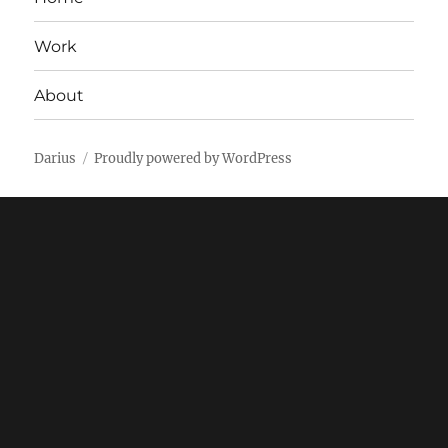
Work
About
Darius
Proudly powered by WordPress