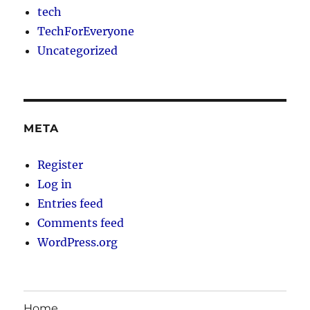
tech
TechForEveryone
Uncategorized
META
Register
Log in
Entries feed
Comments feed
WordPress.org
Home