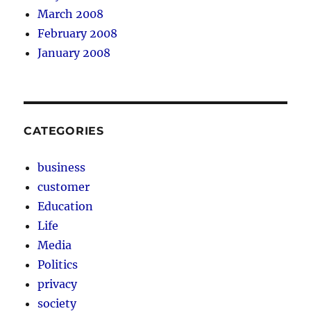
March 2008
February 2008
January 2008
CATEGORIES
business
customer
Education
Life
Media
Politics
privacy
society