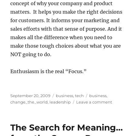
concept of why your company and product
matters. It helps you make the right decisions
for customers. It informs your marketing and
sales efforts with that sense of purpose. And it
makes all the difference when you need to
make those tough choices about what you are
NOT going to do.
Enthusiasm is the real “Focus.”
Posted
Categories
Tags
September 20, 2009
business
,
tech
business
,
on
on
change_the_world
,
leadership
Leave a comment
Enthusiasm
–
the
The Search for Meaning…
real
“Focus”