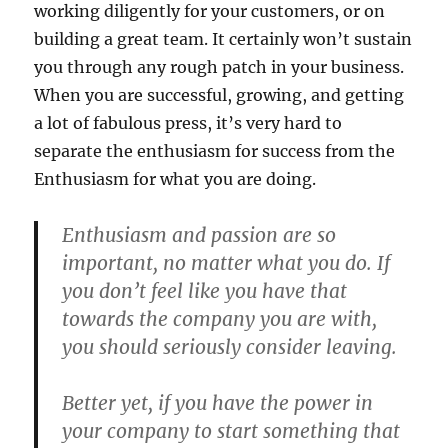
working diligently for your customers, or on
building a great team. It certainly won’t sustain
you through any rough patch in your business.
When you are successful, growing, and getting
a lot of fabulous press, it’s very hard to
separate the enthusiasm for success from the
Enthusiasm for what you are doing.
Enthusiasm and passion are so
important, no matter what you do. If
you don’t feel like you have that
towards the company you are with,
you should seriously consider leaving.
Better yet, if you have the power in
your company to start something that