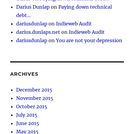
Darius Dunlap
on
Paying down technical
debt…
dariusdunlap
on
Indieweb Audit
darius.dunlaps.net
on
Indieweb Audit
dariusdunlap
on
You are not your depression
ARCHIVES
December 2015
November 2015
October 2015
July 2015
June 2015
May 2015