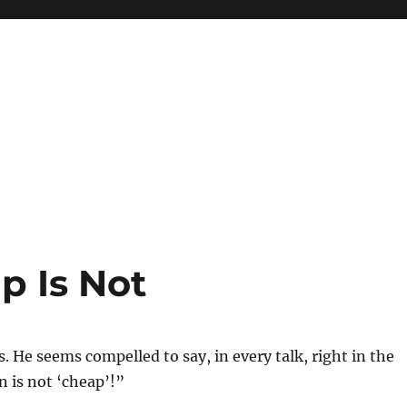
p Is Not
eis. He seems compelled to say, in every talk, right in the
 is not ‘cheap’!”