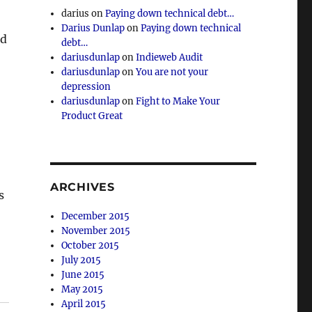
darius
on
Paying down technical debt…
Darius Dunlap
on
Paying down technical
nd
debt…
dariusdunlap
on
Indieweb Audit
dariusdunlap
on
You are not your
depression
dariusdunlap
on
Fight to Make Your
Product Great
ARCHIVES
s
December 2015
November 2015
October 2015
July 2015
June 2015
May 2015
April 2015