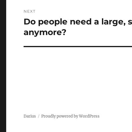
NEXT
Do people need a large,
Next
post:
anymore?
Darius
Proudly powered by WordPress