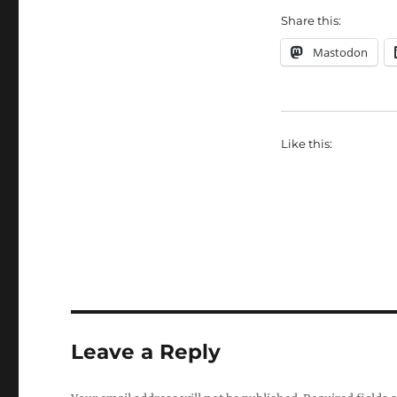
Share this:
Mastodon
Like this:
Leave a Reply