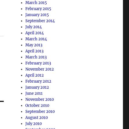
March 2015
February 2015
January 2015
September 2014
July 2014
April 2014
March 2014
May 2013
April 2013
March 2013
February 2013
November 2012
April 2012
February 2012
January 2012
June 2011
November 2010
October 2010
September 2010
August 2010
July 2010