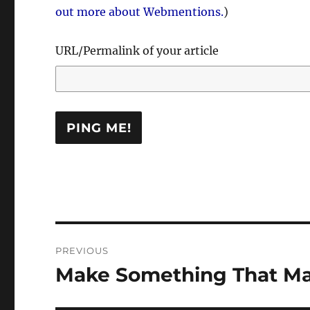
out more about Webmentions.
)
URL/Permalink of your article
Post
PREVIOUS
navigation
Make Something That Ma
Previous
post: