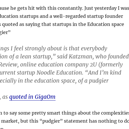
ause he gets hit with this constantly. Just yesterday I wa
ducation startups and a well-regarded startup founder
 quoted as saying that startups in the Education space
gier”
ngs I feel strongly about is that everybody
ion of a lean startup,” said Katzman, who founded
 Review, online education company 2U (formerly
current startup Noodle Education. “And I’m kind
pecially in the education space, of a pudgier
, as
quoted in GigaOm
 to say some pretty smart things about the complexitie
n market, but this “pudgier” statement has nothing to d