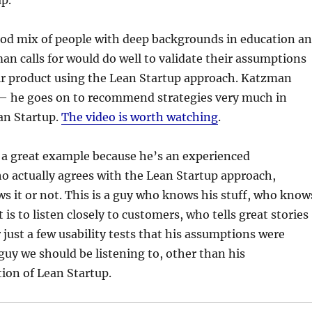
p.
ood mix of people with deep backgrounds in education a
n calls for would do well to validate their assumptions
ir product using the Lean Startup approach. Katzman
— he goes on to recommend strategies very much in
an Startup.
The video is worth watching
.
 great example because he’s an experienced
o actually agrees with the Lean Startup approach,
 it or not. This is a guy who knows his stuff, who know
is to listen closely to customers, who tells great stories
r just a few usability tests that his assumptions were
 guy we should be listening to, other than his
ion of Lean Startup.