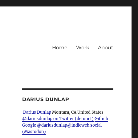
Home
Work
About
DARIUS DUNLAP
Darius Dunlap
Montara, CA
United States
@dariusdunlap on Twitter (defunct)
Github
Google
@dariusdunlap@indieweb.social
(Mastodon)