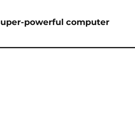
 super-powerful computer