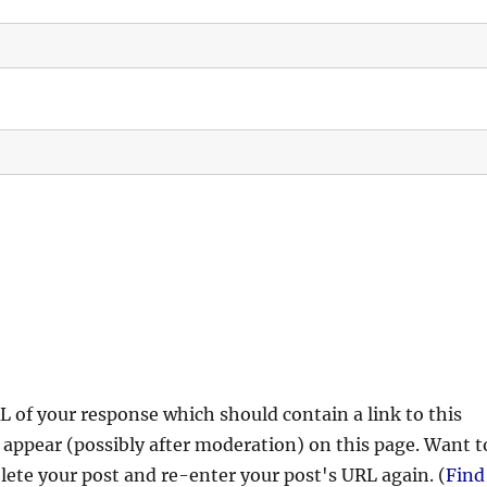
 of your response which should contain a link to this
 appear (possibly after moderation) on this page. Want t
ete your post and re-enter your post's URL again. (
Find