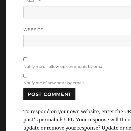
EMAIL
*
WEBSITE
Notify me of follow-up comments by email.
Notify me of new posts by email.
To respond on your own website, enter the URL
post's permalink URL. Your response will then
update or remove your response? Update or del