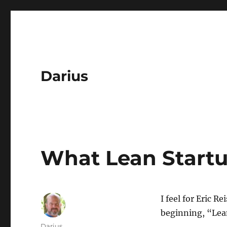
Darius
What Lean Startu
I feel for Eric R
beginning, “Lean
Author
Darius