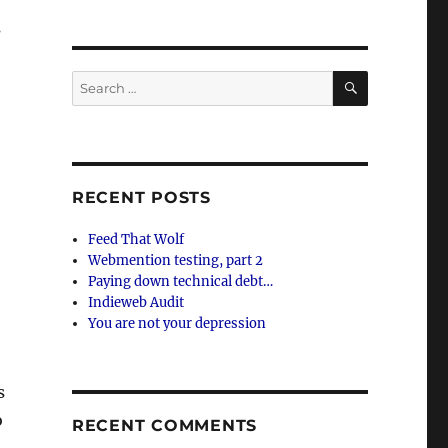
s
SEARCH
Search
for:
RECENT POSTS
Feed That Wolf
Webmention testing, part 2
Paying down technical debt…
Indieweb Audit
You are not your depression
s
o
RECENT COMMENTS