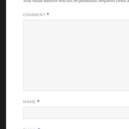
Your email address will not be published.
Required fields
COMMENT
*
NAME
*