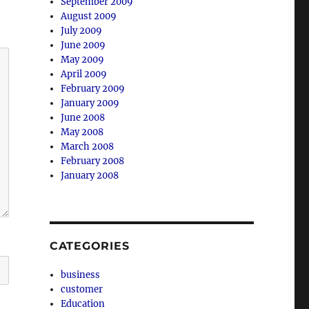
September 2009
August 2009
July 2009
June 2009
May 2009
April 2009
February 2009
January 2009
June 2008
May 2008
March 2008
February 2008
January 2008
CATEGORIES
business
customer
Education