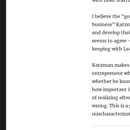
with Lean Startu
I believe the “g
business” Katzma
and develop the
seems to agree 
keeping with Le
Katzman makes a
entrepreneur wh
whether he knows
how important it 
of realizing afte
wrong. This is a
mischaracterizat