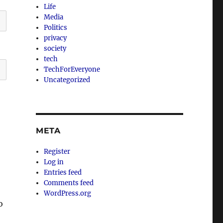
Life
Media
Politics
privacy
society
tech
TechForEveryone
Uncategorized
META
Register
Log in
Entries feed
Comments feed
WordPress.org
o