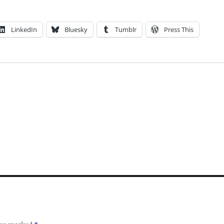
LinkedIn
Bluesky
Tumblr
Press This