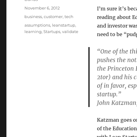
Posted
November 6, 2012
I’m sure it’s bec
on
Categories
business
,
customer
,
tech
reading about E
Tags
assumptions
,
leanstartup
,
and investor was
learning
,
Startups
,
validate
need to be “pud
“One of the thi
pushes the not
the Princeton
2tor) and his 
of in favor, es
startup.”
John Katzman
Katzman goes on
of the Educatio