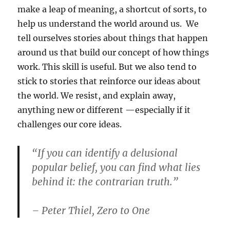
make a leap of meaning, a shortcut of sorts, to
help us understand the world around us. We
tell ourselves stories about things that happen
around us that build our concept of how things
work. This skill is useful. But we also tend to
stick to stories that reinforce our ideas about
the world. We resist, and explain away,
anything new or different —especially if it
challenges our core ideas.
“If you can identify a delusional
popular belief, you can find what lies
behind it: the contrarian truth.”
– Peter Thiel, Zero to One