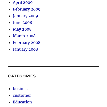
April 2009
February 2009
January 2009
June 2008
May 2008
March 2008
February 2008
January 2008
CATEGORIES
business
customer
Education