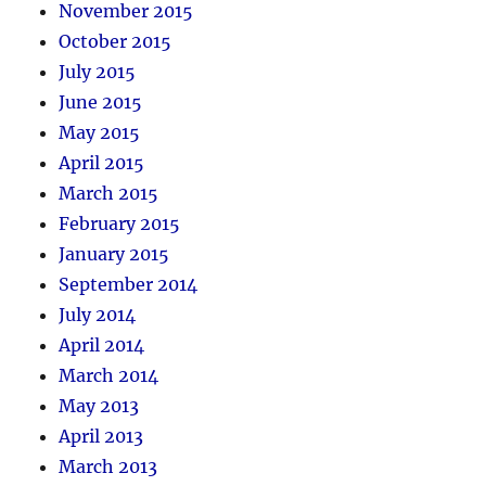
November 2015
October 2015
July 2015
June 2015
May 2015
April 2015
March 2015
February 2015
January 2015
September 2014
July 2014
April 2014
March 2014
May 2013
April 2013
March 2013