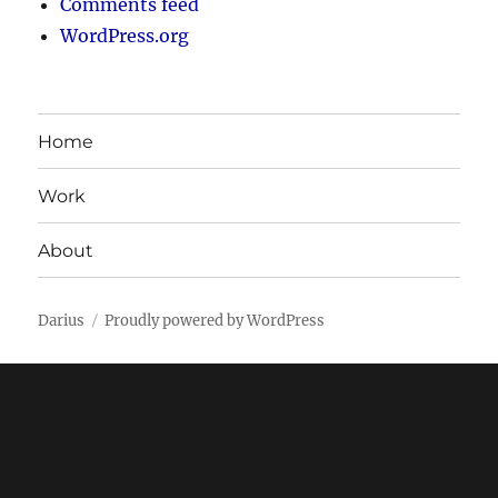
Comments feed
WordPress.org
Home
Work
About
Darius
Proudly powered by WordPress