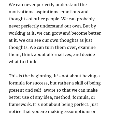
We can never perfectly understand the
motivations, aspirations, emotions and
thoughts of other people. We can probably
never perfectly understand our own. But by
working at it, we can grow and become better
at it. We can see our own thoughts as just
thoughts. We can turn them over, examine
them, think about alternatives, and decide
what to think.
This is the beginning. It’s not about having a
formula for success, but rather a skill of being
present and self-aware so that we can make
better use of any idea, method, formula, or
framework. It’s not about being perfect. Just
notice that you are making assumptions or