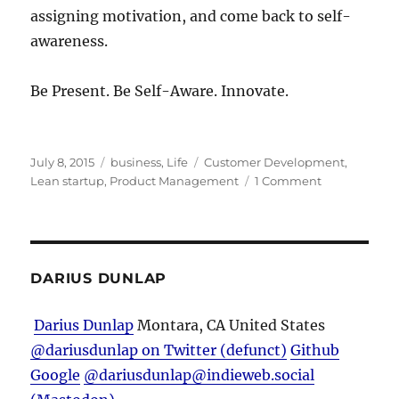
assigning motivation, and come back to self-
awareness.
Be Present. Be Self-Aware. Innovate.
Posted
Categories
Tags
July 8, 2015
business
,
Life
Customer Development
,
on
on
Lean startup
,
Product Management
1 Comment
To
Make
a
Great
Product,
DARIUS DUNLAP
Be
Present
Darius Dunlap
Montara, CA
United States
and
@dariusdunlap on Twitter (defunct)
Github
Self-
Aware
Google
@dariusdunlap@indieweb.social