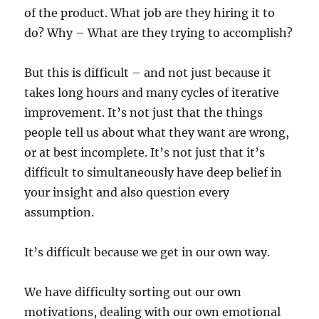
of the product. What job are they hiring it to
do? Why – What are they trying to accomplish?
But this is difficult – and not just because it
takes long hours and many cycles of iterative
improvement. It’s not just that the things
people tell us about what they want are wrong,
or at best incomplete. It’s not just that it’s
difficult to simultaneously have deep belief in
your insight and also question every
assumption.
It’s difficult because we get in our own way.
We have difficulty sorting out our own
motivations, dealing with our own emotional