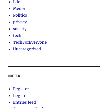
Life
Media
Politics
privacy
society
tech
TechForEveryone
Uncategorized
META
Register
Log in
Entries feed