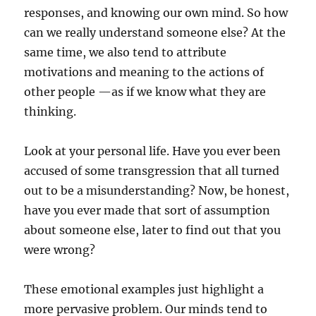
responses, and knowing our own mind. So how
can we really understand someone else? At the
same time, we also tend to attribute
motivations and meaning to the actions of
other people —as if we know what they are
thinking.
Look at your personal life. Have you ever been
accused of some transgression that all turned
out to be a misunderstanding? Now, be honest,
have you ever made that sort of assumption
about someone else, later to find out that you
were wrong?
These emotional examples just highlight a
more pervasive problem. Our minds tend to