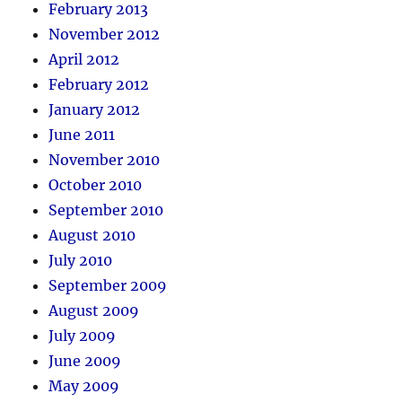
February 2013
November 2012
April 2012
February 2012
January 2012
June 2011
November 2010
October 2010
September 2010
August 2010
July 2010
September 2009
August 2009
July 2009
June 2009
May 2009