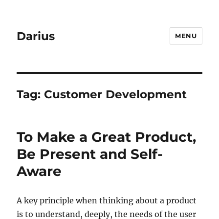
Darius
MENU
Tag:
Customer Development
To Make a Great Product,
Be Present and Self-
Aware
A key principle when thinking about a product
is to understand, deeply, the needs of the user