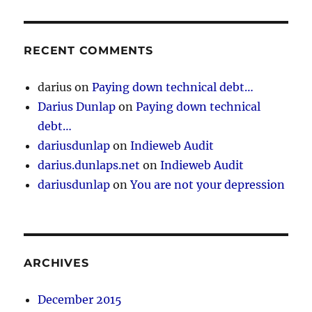
RECENT COMMENTS
darius
on
Paying down technical debt…
Darius Dunlap
on
Paying down technical
debt…
dariusdunlap
on
Indieweb Audit
darius.dunlaps.net
on
Indieweb Audit
dariusdunlap
on
You are not your depression
ARCHIVES
December 2015