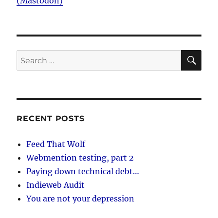
(Mastodon)
SE
Search
for:
RECENT POSTS
Feed That Wolf
Webmention testing, part 2
Paying down technical debt…
Indieweb Audit
You are not your depression