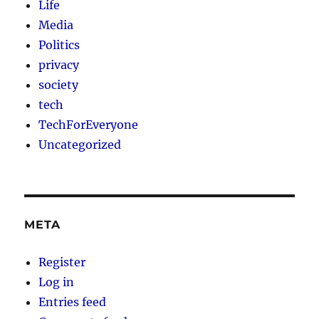
Life
Media
Politics
privacy
society
tech
TechForEveryone
Uncategorized
META
Register
Log in
Entries feed