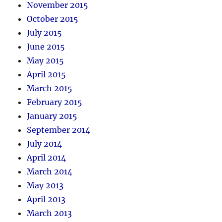
November 2015
October 2015
July 2015
June 2015
May 2015
April 2015
March 2015
February 2015
January 2015
September 2014
July 2014
April 2014
March 2014
May 2013
April 2013
March 2013