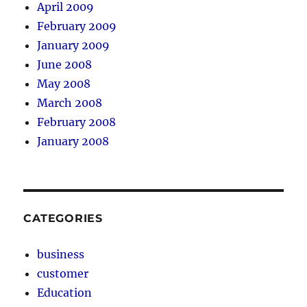
April 2009
February 2009
January 2009
June 2008
May 2008
March 2008
February 2008
January 2008
CATEGORIES
business
customer
Education