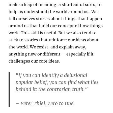
make a leap of meaning, a shortcut of sorts, to
help us understand the world around us. We
tell ourselves stories about things that happen
around us that build our concept of how things
work. This skill is useful. But we also tend to
stick to stories that reinforce our ideas about
the world. We resist, and explain away,
anything new or different —especially if it
challenges our core ideas.
“If you can identify a delusional
popular belief, you can find what lies
behind it: the contrarian truth.”
– Peter Thiel, Zero to One