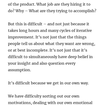
of the product. What job are they hiring it to
do? Why – What are they trying to accomplish?
But this is difficult – and not just because it
takes long hours and many cycles of iterative
improvement. It’s not just that the things
people tell us about what they want are wrong,
or at best incomplete. It’s not just that it’s
difficult to simultaneously have deep belief in
your insight and also question every
assumption.
It’s difficult because we get in our own way.
We have difficulty sorting out our own
motivations, dealing with our own emotional