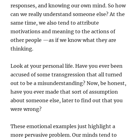
responses, and knowing our own mind. So how
can we really understand someone else? At the
same time, we also tend to attribute
motivations and meaning to the actions of
other people —as if we know what they are
thinking.
Look at your personal life. Have you ever been
accused of some transgression that all turned
out to be a misunderstanding? Now, be honest,
have you ever made that sort of assumption
about someone else, later to find out that you
were wrong?
These emotional examples just highlight a
more pervasive problem. Our minds tend to