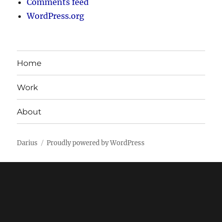
Comments feed
WordPress.org
Home
Work
About
Darius
Proudly powered by WordPress