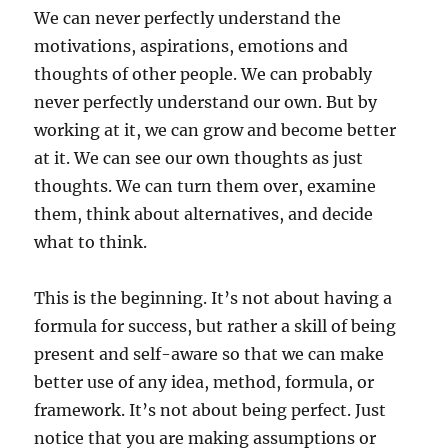
We can never perfectly understand the
motivations, aspirations, emotions and
thoughts of other people. We can probably
never perfectly understand our own. But by
working at it, we can grow and become better
at it. We can see our own thoughts as just
thoughts. We can turn them over, examine
them, think about alternatives, and decide
what to think.
This is the beginning. It’s not about having a
formula for success, but rather a skill of being
present and self-aware so that we can make
better use of any idea, method, formula, or
framework. It’s not about being perfect. Just
notice that you are making assumptions or