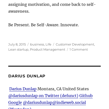
assigning motivation, and come back to self-
awareness.
Be Present. Be Self-Aware. Innovate.
Posted
Categories
Tags
July 8, 2015
business
,
Life
Customer Development
,
on
on
Lean startup
,
Product Management
1 Comment
To
Make
a
Great
Product,
DARIUS DUNLAP
Be
Present
Darius Dunlap
Montara, CA
United States
and
@dariusdunlap on Twitter (defunct)
Github
Self-
Aware
Google
@dariusdunlap@indieweb.social