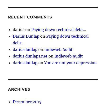
RECENT COMMENTS
darius
on
Paying down technical debt…
Darius Dunlap
on
Paying down technical
debt…
dariusdunlap
on
Indieweb Audit
darius.dunlaps.net
on
Indieweb Audit
dariusdunlap
on
You are not your depression
ARCHIVES
December 2015