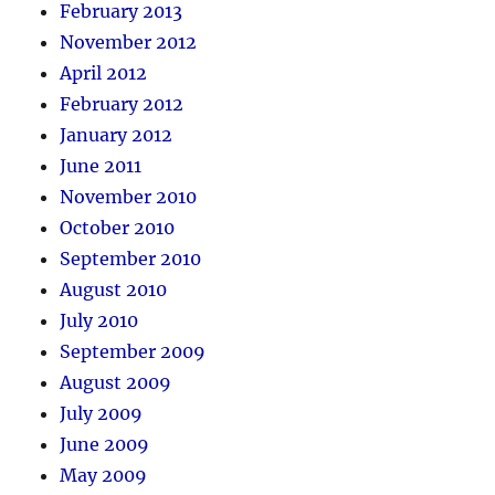
February 2013
November 2012
April 2012
February 2012
January 2012
June 2011
November 2010
October 2010
September 2010
August 2010
July 2010
September 2009
August 2009
July 2009
June 2009
May 2009