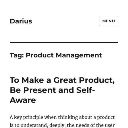
Darius
MENU
Tag:
Product Management
To Make a Great Product,
Be Present and Self-
Aware
A key principle when thinking about a product
is to understand, deeply, the needs of the user