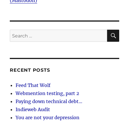
(Mastodon)
SE
Search
for:
RECENT POSTS
Feed That Wolf
Webmention testing, part 2
Paying down technical debt…
Indieweb Audit
You are not your depression